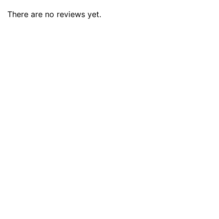
There are no reviews yet.