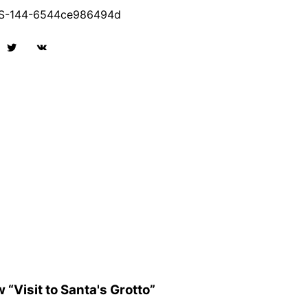
-144-6544ce986494d
w “Visit to Santa's Grotto”