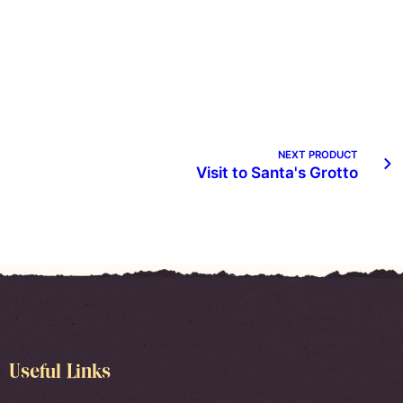
NEXT PRODUCT
Visit to Santa's Grotto
Useful Links