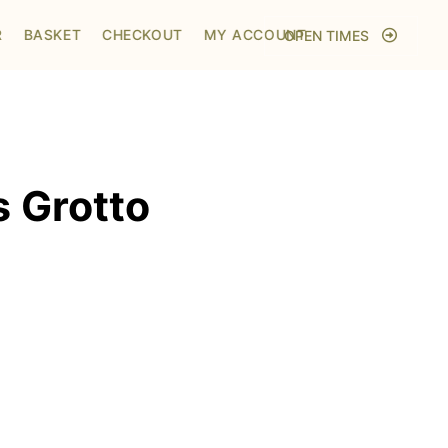
Home
/
Shop
/
Visit to Santa's Grotto
R
BASKET
CHECKOUT
MY ACCOUNT
OPEN TIMES
s Grotto