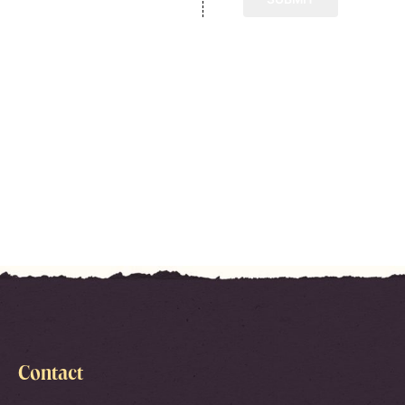
Contact