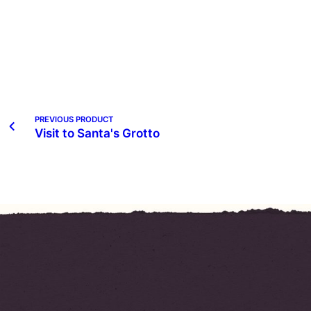
PREVIOUS PRODUCT
Visit to Santa's Grotto