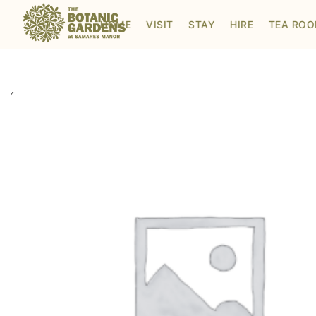
Visit to Santa's Grotto
HOME
VISIT
STAY
HIRE
TEA RO