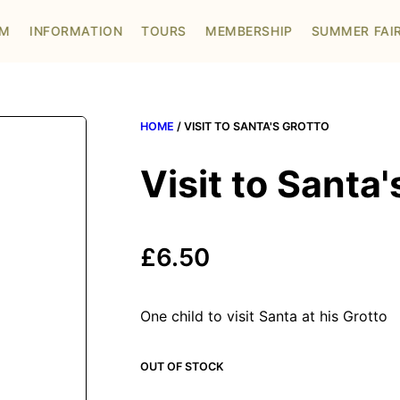
OM
INFORMATION
TOURS
MEMBERSHIP
SUMMER FAI
HOME
/ VISIT TO SANTA'S GROTTO
Visit to Santa'
£
6.50
One child to visit Santa at his Grotto
OUT OF STOCK