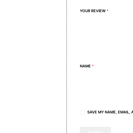
YOUR REVIEW
*
NAME
*
SAVE MY NAME, EMAIL, 