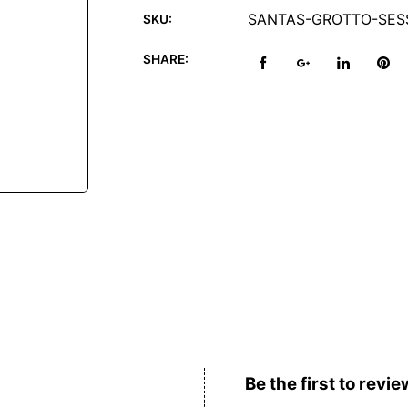
SANTAS-GROTTO-SESS
SKU:
SHARE:
Reviews (0)
Be the first to revie