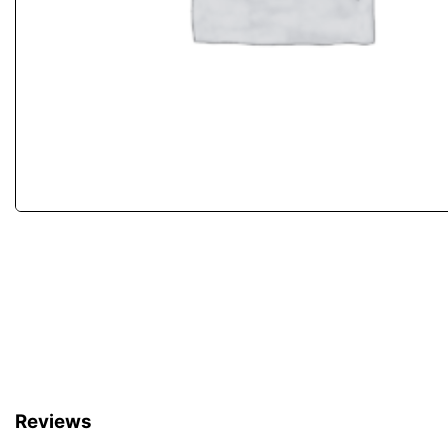
Reviews