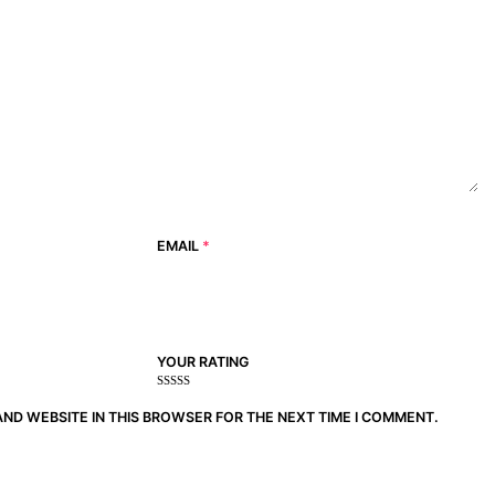
EMAIL
*
YOUR RATING
1
2
3 of
4 of 5
5 of 5
of
of
5
stars
stars
AND WEBSITE IN THIS BROWSER FOR THE NEXT TIME I COMMENT.
5
5
stars
stars
stars