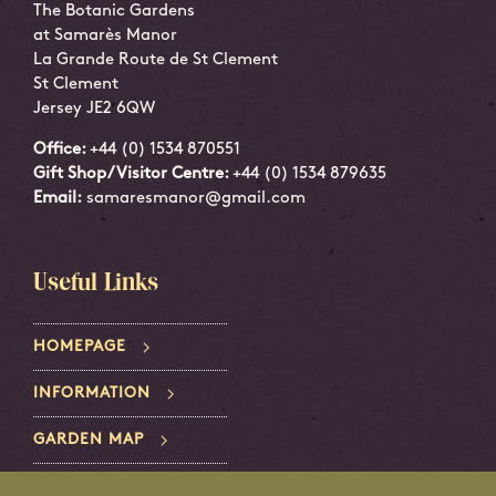
The Botanic Gardens
at Samarès Manor
La Grande Route de St Clement
St Clement
Jersey JE2 6QW
Office:
+44 (0) 1534 870551
Gift Shop/Visitor Centre:
+44 (0) 1534 879635
Email:
samaresmanor@gmail.com
Useful Links
HOMEPAGE
INFORMATION
GARDEN MAP
PRIVACY POLICY