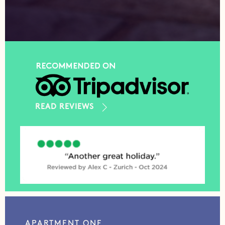
READ REVIEWS
APARTMENT ONE