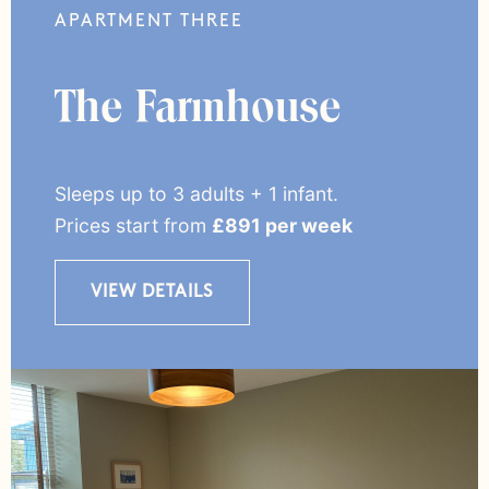
APARTMENT THREE
The Farmhouse
Sleeps up to 3 adults + 1 infant.
Prices start from
£891 per week
VIEW DETAILS