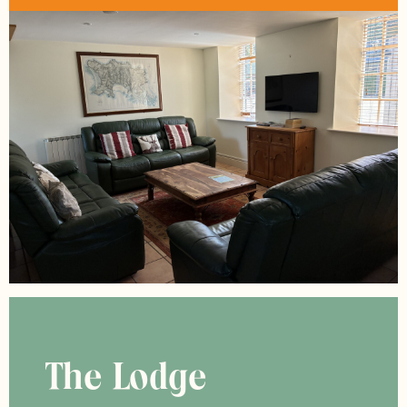
The Lodge