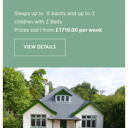
Sleeps up to 6 Adults and up to 3
children with Z Beds
Prices start from
£1716.00 per week
VIEW DETAILS