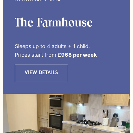
The Farmhouse
Sleeps up to 4 adults + 1 child.
Prices start from
£968 per week
VIEW DETAILS