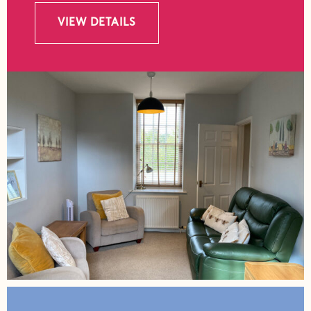
VIEW DETAILS