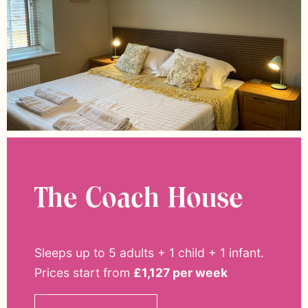
The Coach House
Sleeps up to 5 adults + 1 child + 1 infant
.
Prices start from
£1,127 per week