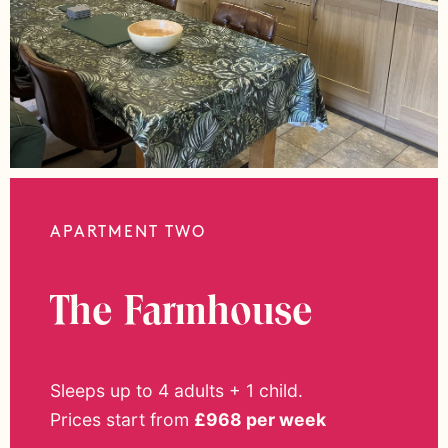
APARTMENT TWO
The Farmhouse
Sleeps up to 4 adults + 1 child.
Prices start from
£968 per week