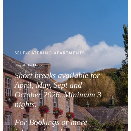
SELF-CATERING APARTMENTS
Stay at The Manor
Short breaks available for
April, May, Sept and
October 2026. Minimum 3
nights.
For Bookings or more