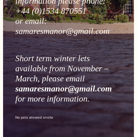
information please phone:
+44 (0)1534 870551
or email:
samaresmanor@gmail.com
Short term winter lets
available from November –
March, please email
samaresmanor@gmail.com
for more information.
No pets allowed onsite