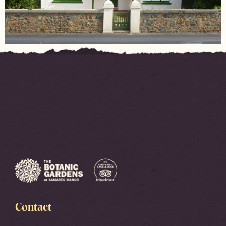
Contact