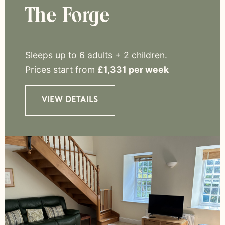
The Forge
Sleeps up to 6 adults + 2 children
.
Prices start from
£1,331 per week
VIEW DETAILS