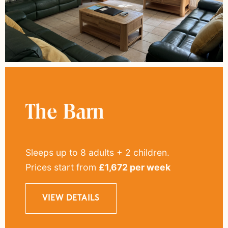
The Barn
Sleeps up to 8 adults + 2 children
.
Prices start from
£
1,672
per week
VIEW DETAILS