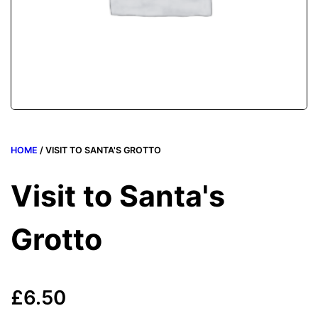
HOME
/ VISIT TO SANTA'S GROTTO
Visit to Santa's
Grotto
£
6.50