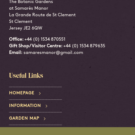
The Botanic Gardens
at Samarès Manor
La Grande Route de St Clement
St Clement
Jersey JE2 6QW
Office:
+44 (0) 1534 870551
Gift Shop/Visitor Centre:
+44 (0) 1534 879635
Email:
samaresmanor@gmail.com
Useful Links
HOMEPAGE
INFORMATION
GARDEN MAP
PRIVACY POLICY