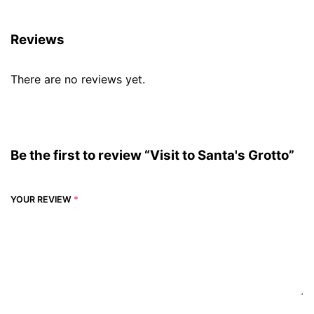
Reviews
There are no reviews yet.
Be the first to review “Visit to Santa's Grotto”
YOUR REVIEW
*