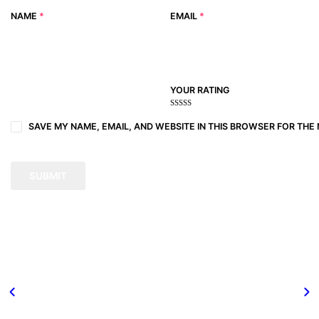
NAME
*
EMAIL
*
YOUR RATING
1
2
3 of
4 of 5
5 of 5
of
of
5
stars
stars
SAVE MY NAME, EMAIL, AND WEBSITE IN THIS BROWSER FOR THE 
5
5
stars
stars
stars