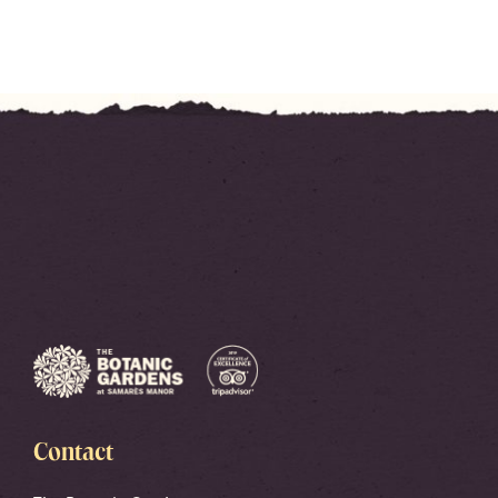
Contact