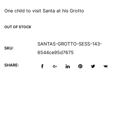
One child to visit Santa at his Grotto
OUT OF STOCK
SANTAS-GROTTO-SESS-143-
SKU:
6544ce95d7675
SHARE:
Reviews (0)