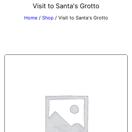
Visit to Santa's Grotto
Home
/
Shop
/
Visit to Santa's Grotto