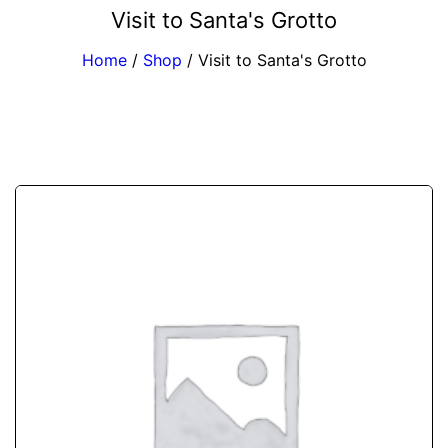
Visit to Santa's Grotto
Home
/
Shop
/
Visit to Santa's Grotto