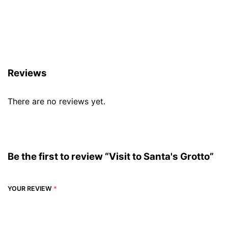
Reviews (0)
Reviews
There are no reviews yet.
Be the first to review “Visit to Santa's Grotto”
YOUR REVIEW
*