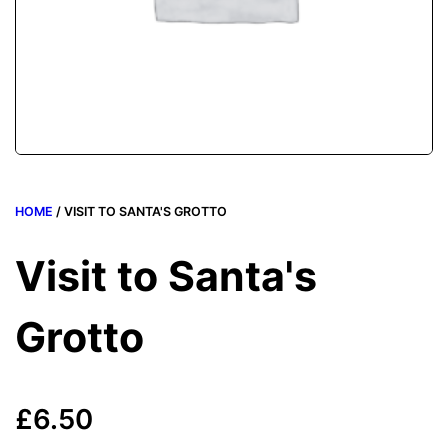
HOME
/ VISIT TO SANTA'S GROTTO
Visit to Santa's
Grotto
£
6.50