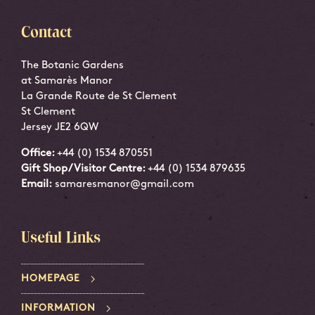
Contact
The Botanic Gardens
at Samarès Manor
La Grande Route de St Clement
St Clement
Jersey JE2 6QW
Office:
+44 (0) 1534 870551
Gift Shop/Visitor Centre:
+44 (0) 1534 879635
Email:
samaresmanor@gmail.com
Useful Links
HOMEPAGE
INFORMATION