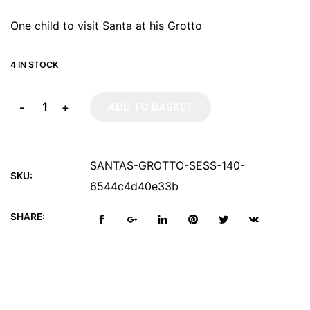
One child to visit Santa at his Grotto
4 IN STOCK
-
+
ADD TO BASKET
SANTAS-GROTTO-SESS-140-
SKU:
6544c4d40e33b
SHARE: