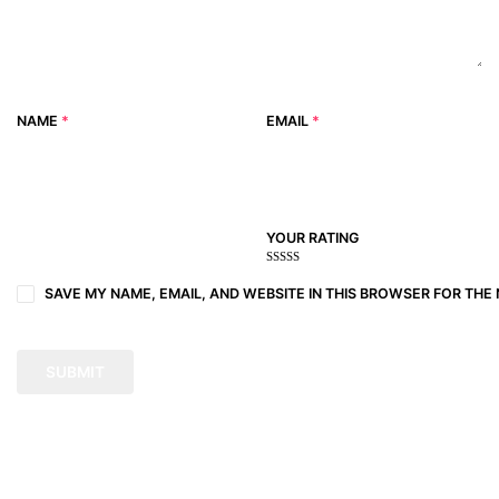
NAME
*
EMAIL
*
YOUR RATING
1
2
3 of
4 of 5
5 of 5
of
of
5
stars
stars
SAVE MY NAME, EMAIL, AND WEBSITE IN THIS BROWSER FOR THE 
5
5
stars
stars
stars