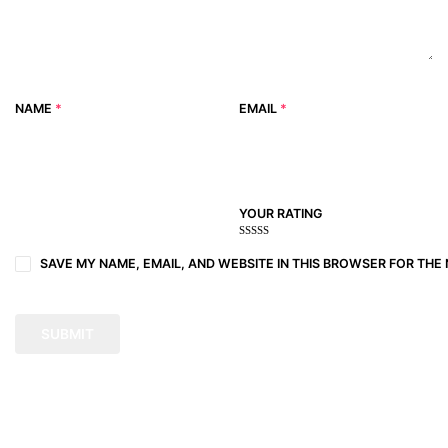
NAME
*
EMAIL
*
YOUR RATING
1
2
3 of
4 of 5
5 of 5
of
of
5
stars
stars
SAVE MY NAME, EMAIL, AND WEBSITE IN THIS BROWSER FOR THE 
5
5
stars
stars
stars