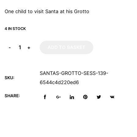
One child to visit Santa at his Grotto
4 IN STOCK
-
+
ADD TO BASKET
SANTAS-GROTTO-SESS-139-
SKU:
6544c4d220ed6
SHARE: