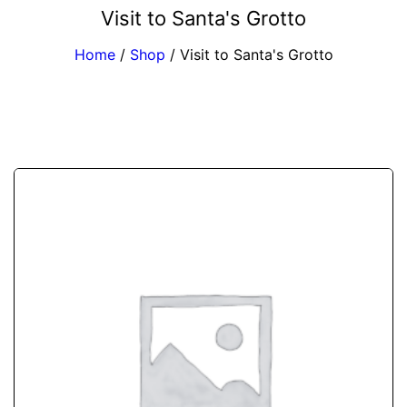
Visit to Santa's Grotto
Home
/
Shop
/
Visit to Santa's Grotto