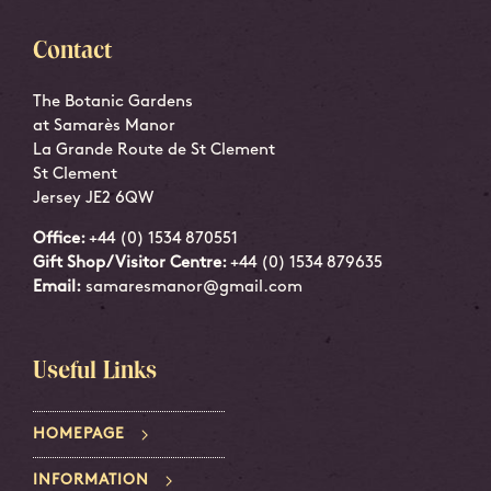
Contact
The Botanic Gardens
at Samarès Manor
La Grande Route de St Clement
St Clement
Jersey JE2 6QW
Office:
+44 (0) 1534 870551
Gift Shop/Visitor Centre:
+44 (0) 1534 879635
Email:
samaresmanor@gmail.com
Useful Links
HOMEPAGE
INFORMATION