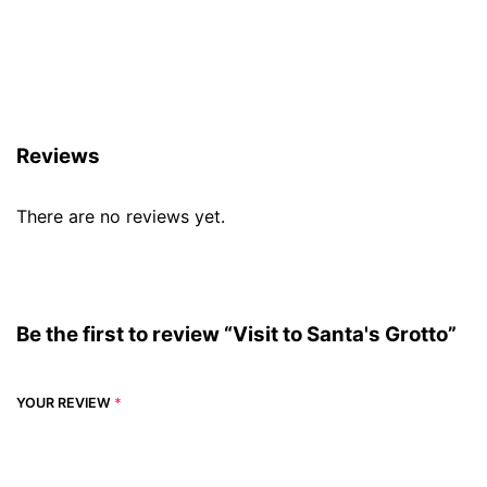
Reviews (0)
Reviews
There are no reviews yet.
Be the first to review “Visit to Santa's Grotto”
YOUR REVIEW
*