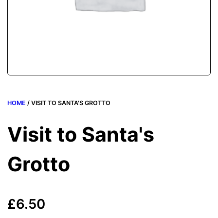
HOME
/ VISIT TO SANTA'S GROTTO
Visit to Santa's
Grotto
£
6.50