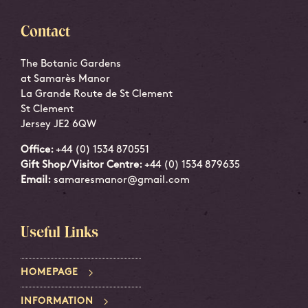
Contact
The Botanic Gardens
at Samarès Manor
La Grande Route de St Clement
St Clement
Jersey JE2 6QW
Office:
+44 (0) 1534 870551
Gift Shop/Visitor Centre:
+44 (0) 1534 879635
Email:
samaresmanor@gmail.com
Useful Links
HOMEPAGE
INFORMATION