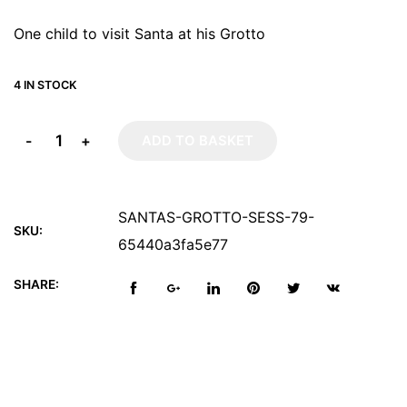
One child to visit Santa at his Grotto
4 IN STOCK
-
+
ADD TO BASKET
SANTAS-GROTTO-SESS-79-
SKU:
65440a3fa5e77
SHARE: