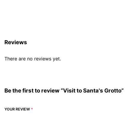
Reviews (0)
Reviews
There are no reviews yet.
Be the first to review “Visit to Santa's Grotto”
YOUR REVIEW
*