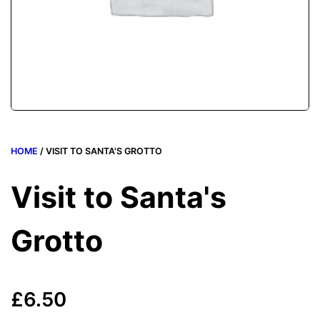
HOME
/ VISIT TO SANTA'S GROTTO
Visit to Santa's
Grotto
£
6.50