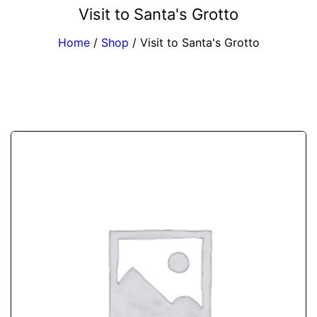
Visit to Santa's Grotto
Home
/
Shop
/
Visit to Santa's Grotto