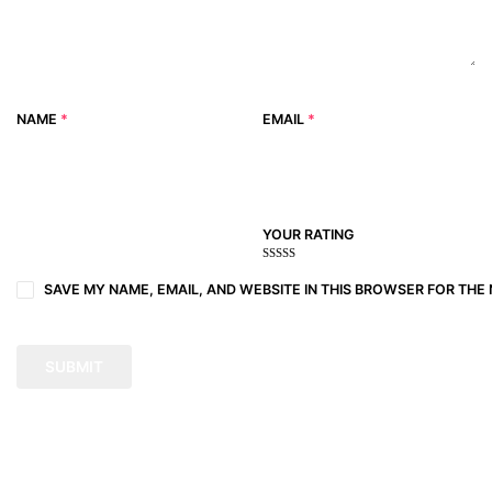
NAME
*
EMAIL
*
YOUR RATING
1
2
3 of
4 of 5
5 of 5
of
of
5
stars
stars
SAVE MY NAME, EMAIL, AND WEBSITE IN THIS BROWSER FOR THE 
5
5
stars
stars
stars