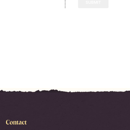
Contact