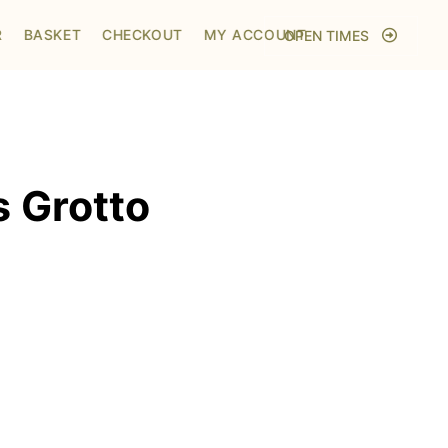
Home
/
Shop
/
Visit to Santa's Grotto
R
BASKET
CHECKOUT
MY ACCOUNT
OPEN TIMES
s Grotto