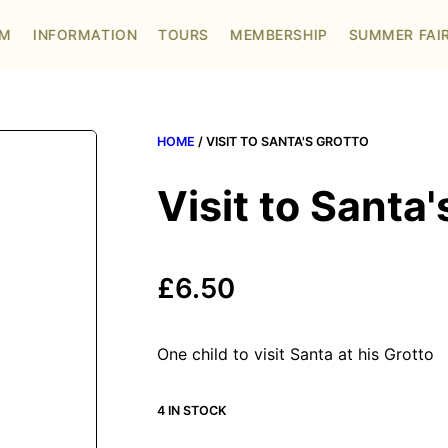
OM
INFORMATION
TOURS
MEMBERSHIP
SUMMER FAI
HOME
/ VISIT TO SANTA'S GROTTO
Visit to Santa'
£
6.50
One child to visit Santa at his Grotto
4 IN STOCK