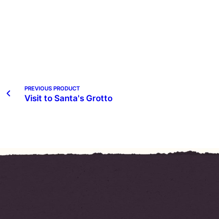
PREVIOUS PRODUCT
Visit to Santa's Grotto