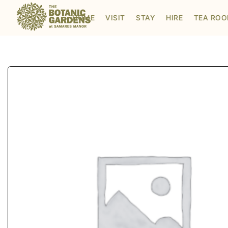
Visit to Santa's Grotto
HOME
VISIT
STAY
HIRE
TEA RO