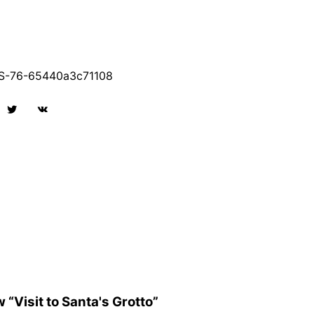
-76-65440a3c71108
w “Visit to Santa's Grotto”