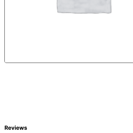
Reviews