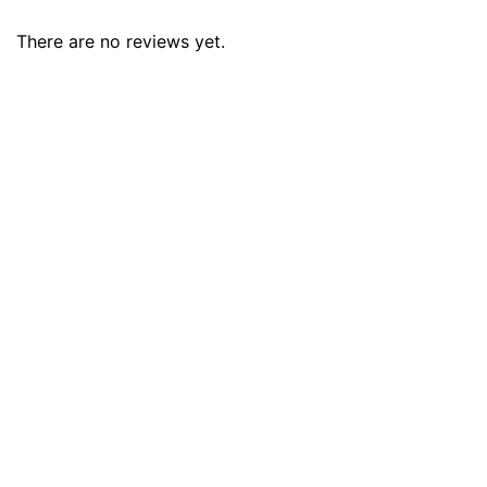
There are no reviews yet.