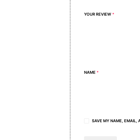
YOUR REVIEW
*
NAME
*
SAVE MY NAME, EMAIL, 