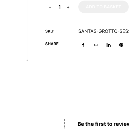
-
+
ADD TO BASKET
SANTAS-GROTTO-SESS
SKU:
SHARE:
Reviews (0)
Be the first to revie