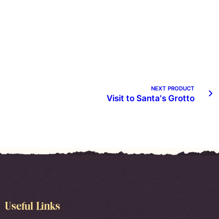
NEXT PRODUCT
Visit to Santa's Grotto
Useful Links