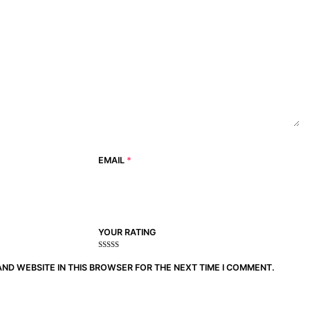
EMAIL
*
YOUR RATING
1
2
3 of
4 of 5
5 of 5
of
of
5
stars
stars
AND WEBSITE IN THIS BROWSER FOR THE NEXT TIME I COMMENT.
5
5
stars
stars
stars