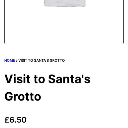
HOME
/ VISIT TO SANTA'S GROTTO
Visit to Santa's
Grotto
£
6.50