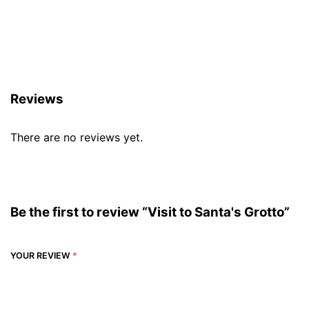
Reviews (0)
Reviews
There are no reviews yet.
Be the first to review “Visit to Santa's Grotto”
YOUR REVIEW
*