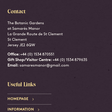
Contact
The Botanic Gardens
at Samarès Manor
La Grande Route de St Clement
St Clement
Jersey JE2 6QW
Office:
+44 (0) 1534 870551
Gift Shop/Visitor Centre:
+44 (0) 1534 879635
Email:
samaresmanor@gmail.com
Useful Links
HOMEPAGE
INFORMATION