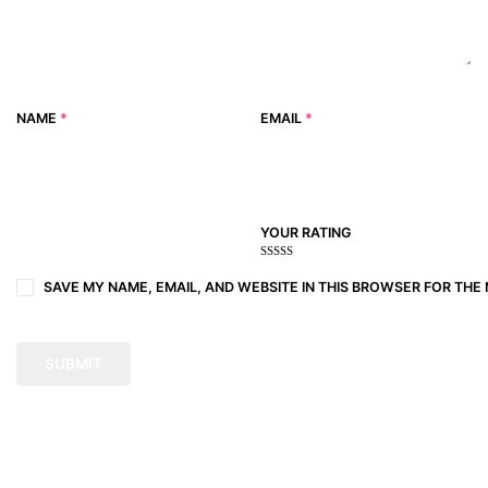
NAME
*
EMAIL
*
YOUR RATING
1
2
3 of
4 of 5
5 of 5
of
of
5
stars
stars
SAVE MY NAME, EMAIL, AND WEBSITE IN THIS BROWSER FOR THE 
5
5
stars
stars
stars