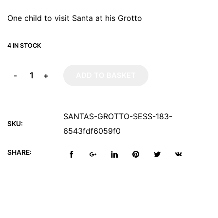
One child to visit Santa at his Grotto
4 IN STOCK
-
+
ADD TO BASKET
SANTAS-GROTTO-SESS-183-
SKU:
6543fdf6059f0
SHARE: