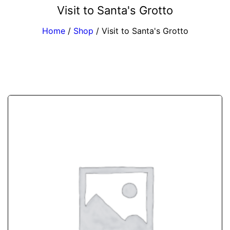
Visit to Santa's Grotto
Home
/
Shop
/
Visit to Santa's Grotto