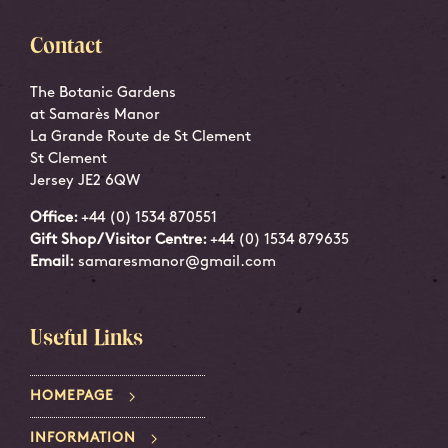
Contact
The Botanic Gardens
at Samarès Manor
La Grande Route de St Clement
St Clement
Jersey JE2 6QW
Office:
+44 (0) 1534 870551
Gift Shop/Visitor Centre:
+44 (0) 1534 879635
Email:
samaresmanor@gmail.com
Useful Links
HOMEPAGE
INFORMATION