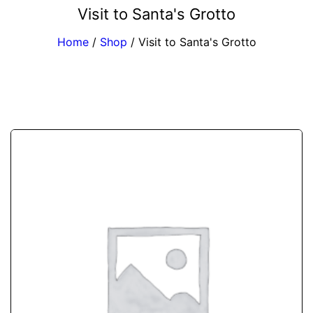
Visit to Santa's Grotto
Home
/
Shop
/
Visit to Santa's Grotto