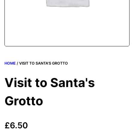
HOME
/ VISIT TO SANTA'S GROTTO
Visit to Santa's
Grotto
£
6.50