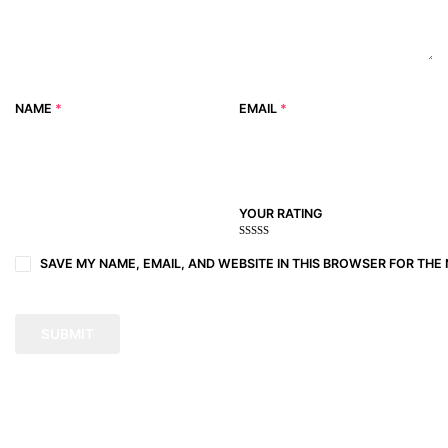
NAME
*
EMAIL
*
YOUR RATING
1
2
3 of
4 of 5
5 of 5
of
of
5
stars
stars
SAVE MY NAME, EMAIL, AND WEBSITE IN THIS BROWSER FOR THE 
5
5
stars
stars
stars