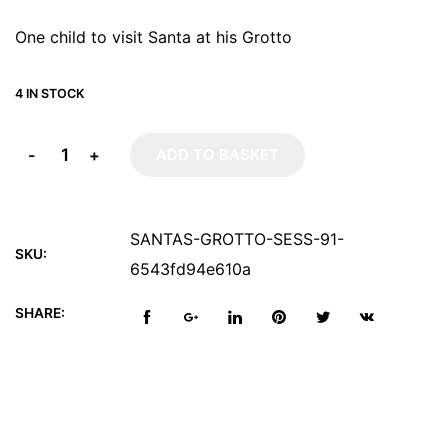
One child to visit Santa at his Grotto
4 IN STOCK
-
+
ADD TO BASKET
SANTAS-GROTTO-SESS-91-
SKU:
6543fd94e610a
SHARE: