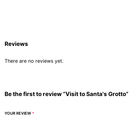
Reviews (0)
Reviews
There are no reviews yet.
Be the first to review “Visit to Santa's Grotto”
YOUR REVIEW
*