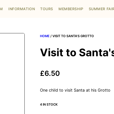
OM
INFORMATION
TOURS
MEMBERSHIP
SUMMER FAI
HOME
/ VISIT TO SANTA'S GROTTO
Visit to Santa'
£
6.50
One child to visit Santa at his Grotto
4 IN STOCK