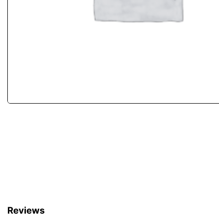
Reviews