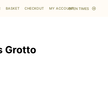
Home
/
Shop
/
Visit to Santa's Grotto
R
BASKET
CHECKOUT
MY ACCOUNT
OPEN TIMES
s Grotto