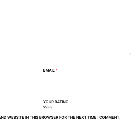
EMAIL
*
YOUR RATING
1
2
3 of
4 of 5
5 of 5
of
of
5
stars
stars
AND WEBSITE IN THIS BROWSER FOR THE NEXT TIME I COMMENT.
5
5
stars
stars
stars