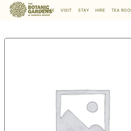
Visit to Santa's Grotto
HOME
VISIT
STAY
HIRE
TEA RO