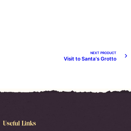
NEXT PRODUCT
Visit to Santa's Grotto
Useful Links