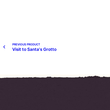
PREVIOUS PRODUCT
Visit to Santa's Grotto