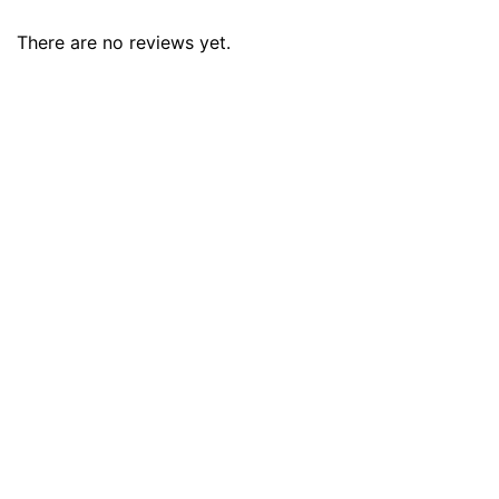
There are no reviews yet.