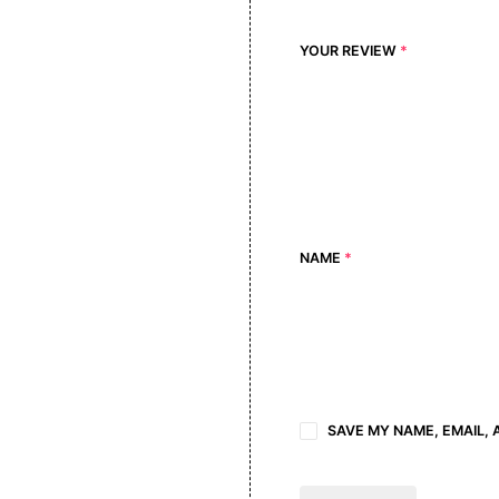
YOUR REVIEW
*
NAME
*
SAVE MY NAME, EMAIL, 