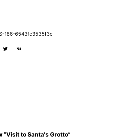
-186-6543fc3535f3c
w “Visit to Santa's Grotto”