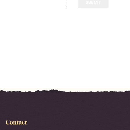
Contact