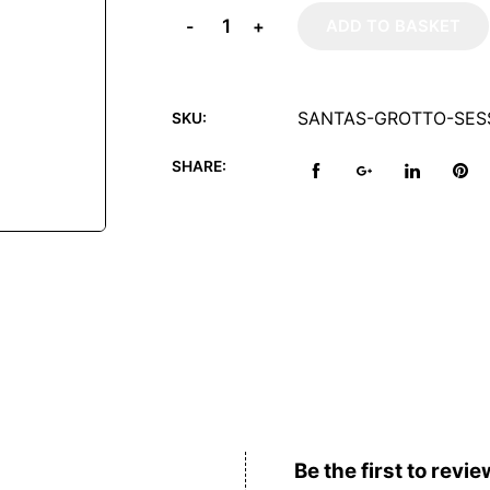
-
+
ADD TO BASKET
SANTAS-GROTTO-SESS
SKU:
SHARE:
Reviews (0)
Be the first to revie