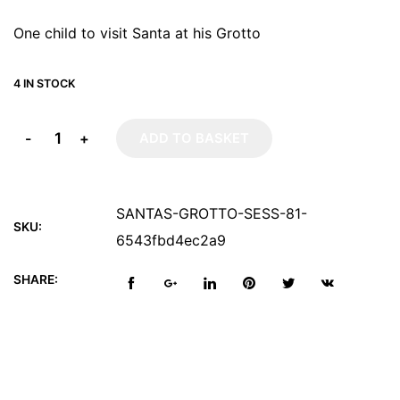
One child to visit Santa at his Grotto
4 IN STOCK
-
+
ADD TO BASKET
SANTAS-GROTTO-SESS-81-
SKU:
6543fbd4ec2a9
SHARE: