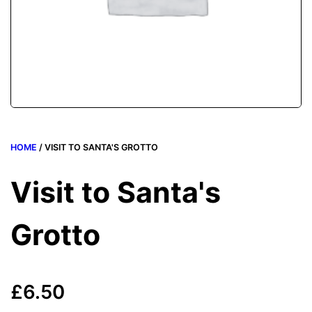
HOME
/ VISIT TO SANTA'S GROTTO
Visit to Santa's
Grotto
£
6.50