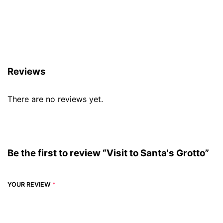
Reviews (0)
Reviews
There are no reviews yet.
Be the first to review “Visit to Santa's Grotto”
YOUR REVIEW
*