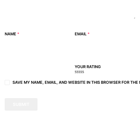
NAME
*
EMAIL
*
YOUR RATING
1
2
3 of
4 of 5
5 of 5
of
of
5
stars
stars
SAVE MY NAME, EMAIL, AND WEBSITE IN THIS BROWSER FOR THE 
5
5
stars
stars
stars