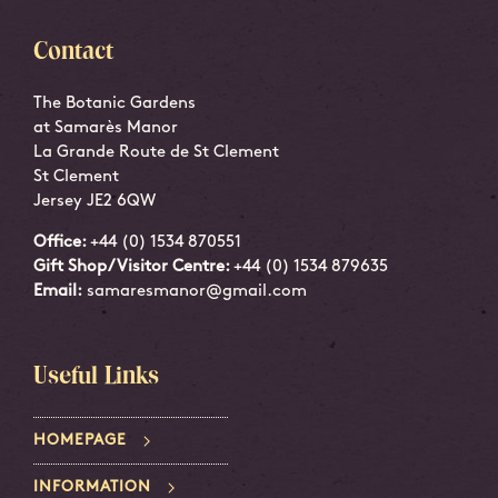
Contact
The Botanic Gardens
at Samarès Manor
La Grande Route de St Clement
St Clement
Jersey JE2 6QW
Office:
+44 (0) 1534 870551
Gift Shop/Visitor Centre:
+44 (0) 1534 879635
Email:
samaresmanor@gmail.com
Useful Links
HOMEPAGE
INFORMATION