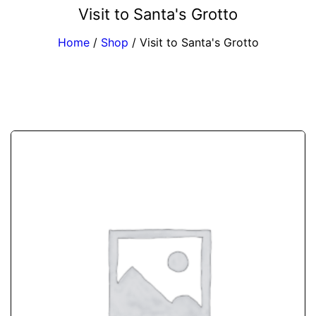
Visit to Santa's Grotto
Home
/
Shop
/
Visit to Santa's Grotto