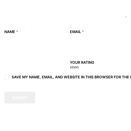
NAME
*
EMAIL
*
YOUR RATING
1
2
3 of
4 of 5
5 of 5
of
of
5
stars
stars
SAVE MY NAME, EMAIL, AND WEBSITE IN THIS BROWSER FOR THE 
5
5
stars
stars
stars