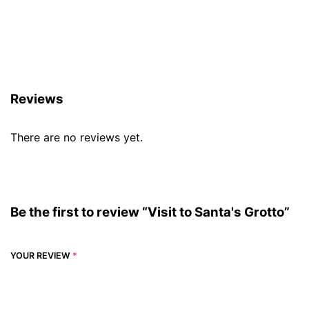
Reviews (0)
Reviews
There are no reviews yet.
Be the first to review “Visit to Santa's Grotto”
YOUR REVIEW
*