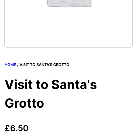
HOME
/ VISIT TO SANTA'S GROTTO
Visit to Santa's
Grotto
£
6.50