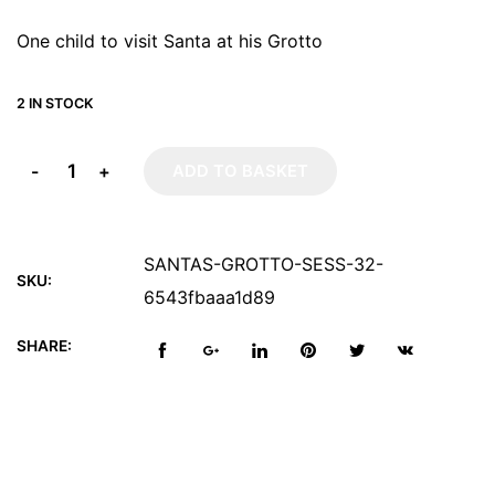
One child to visit Santa at his Grotto
2 IN STOCK
-
+
ADD TO BASKET
SANTAS-GROTTO-SESS-32-
SKU:
6543fbaaa1d89
SHARE: