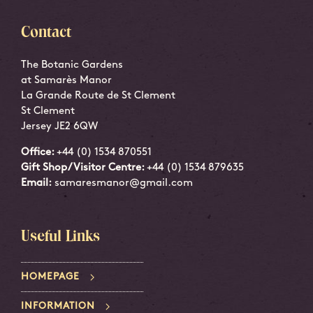
Contact
The Botanic Gardens
at Samarès Manor
La Grande Route de St Clement
St Clement
Jersey JE2 6QW
Office:
+44 (0) 1534 870551
Gift Shop/Visitor Centre:
+44 (0) 1534 879635
Email:
samaresmanor@gmail.com
Useful Links
HOMEPAGE
INFORMATION