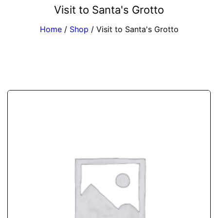
Visit to Santa's Grotto
Home
/
Shop
/
Visit to Santa's Grotto