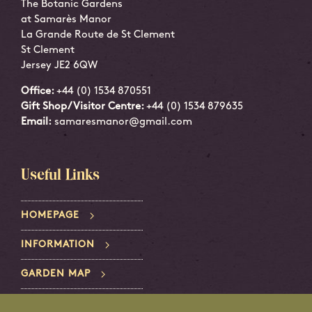
The Botanic Gardens
at Samarès Manor
La Grande Route de St Clement
St Clement
Jersey JE2 6QW
Office:
+44 (0) 1534 870551
Gift Shop/Visitor Centre:
+44 (0) 1534 879635
Email:
samaresmanor@gmail.com
Useful Links
HOMEPAGE
INFORMATION
GARDEN MAP
PRIVACY POLICY