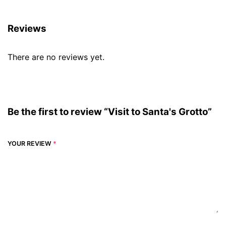
Reviews
There are no reviews yet.
Be the first to review “Visit to Santa's Grotto”
YOUR REVIEW
*