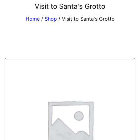
Visit to Santa's Grotto
Home
/
Shop
/
Visit to Santa's Grotto