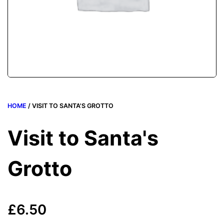
HOME
/ VISIT TO SANTA'S GROTTO
Visit to Santa's
Grotto
£
6.50