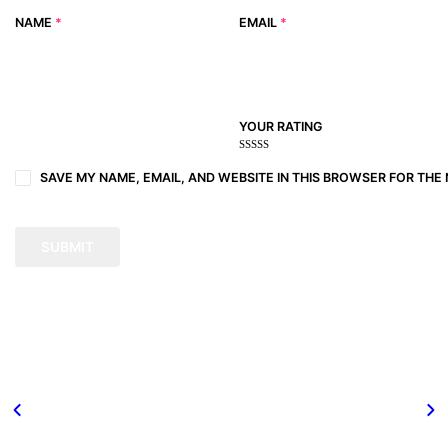
NAME
*
EMAIL
*
YOUR RATING
1
2
3 of
4 of 5
5 of 5
of
of
5
stars
stars
SAVE MY NAME, EMAIL, AND WEBSITE IN THIS BROWSER FOR THE 
5
5
stars
stars
stars