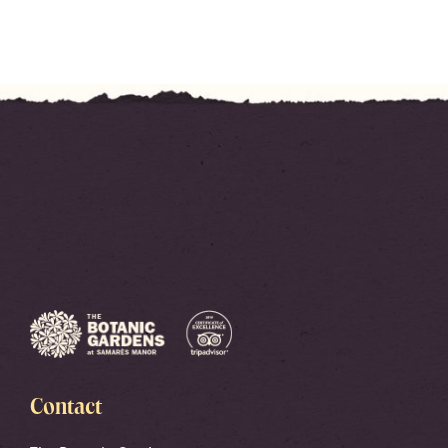
Contact