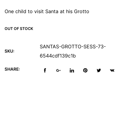
One child to visit Santa at his Grotto
OUT OF STOCK
SANTAS-GROTTO-SESS-73-
SKU:
6544cdf139c1b
SHARE:
Reviews (0)