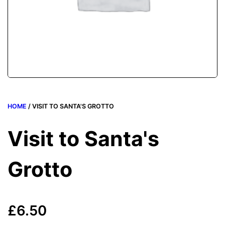
HOME
/ VISIT TO SANTA'S GROTTO
Visit to Santa's
Grotto
£
6.50