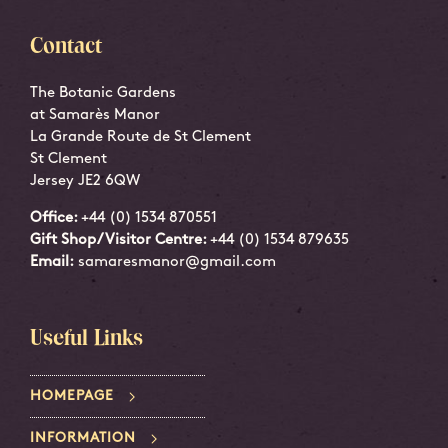
Contact
The Botanic Gardens
at Samarès Manor
La Grande Route de St Clement
St Clement
Jersey JE2 6QW
Office:
+44 (0) 1534 870551
Gift Shop/Visitor Centre:
+44 (0) 1534 879635
Email:
samaresmanor@gmail.com
Useful Links
HOMEPAGE
INFORMATION