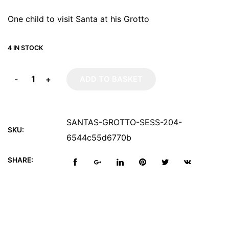
One child to visit Santa at his Grotto
4 IN STOCK
-
+
ADD TO BASKET
SANTAS-GROTTO-SESS-204-
SKU:
6544c55d6770b
SHARE: