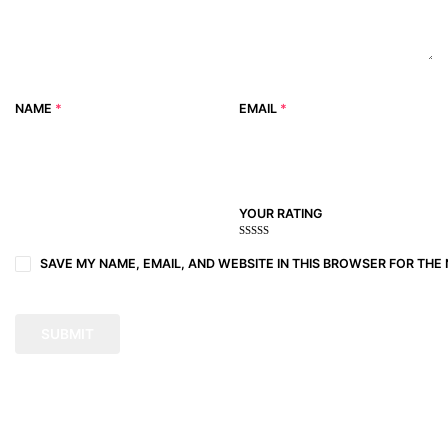
NAME
*
EMAIL
*
YOUR RATING
1
2
3 of
4 of 5
5 of 5
of
of
5
stars
stars
SAVE MY NAME, EMAIL, AND WEBSITE IN THIS BROWSER FOR THE 
5
5
stars
stars
stars