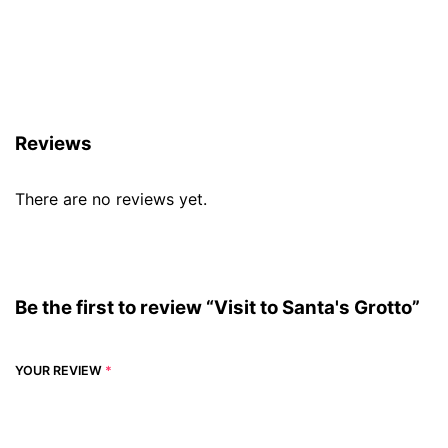
Reviews (0)
Reviews
There are no reviews yet.
Be the first to review “Visit to Santa's Grotto”
YOUR REVIEW
*