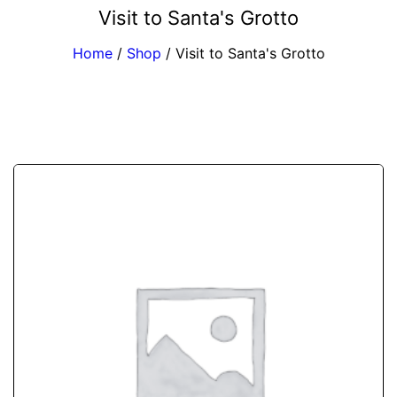
Visit to Santa's Grotto
Home
/
Shop
/
Visit to Santa's Grotto