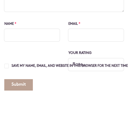
NAME
*
EMAIL
*
YOUR RATING
SAVE MY NAME, EMAIL, AND WEBSITE IN THIS BROWSER FOR THE NEXT TIM