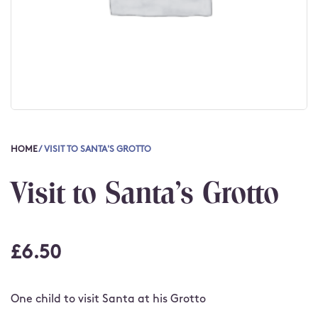
HOME
/ VISIT TO SANTA'S GROTTO
Visit to Santa's Grotto
£
6.50
One child to visit Santa at his Grotto