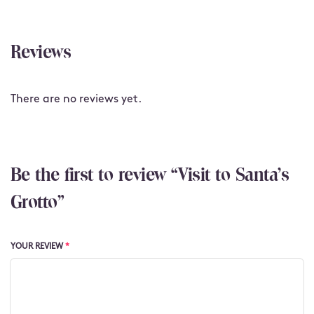
Reviews
There are no reviews yet.
Be the first to review “Visit to Santa's
Grotto”
YOUR REVIEW
*