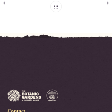
Contact