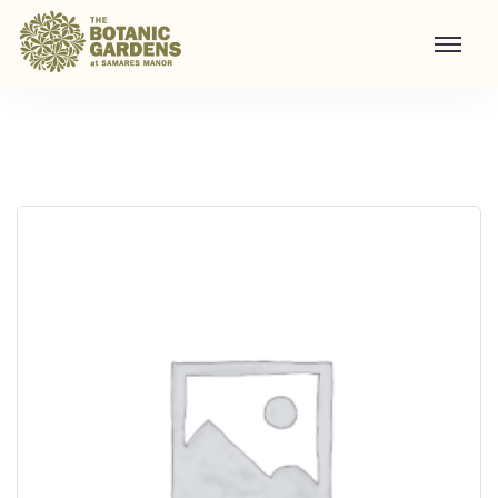
Visit to Santa's Grotto
Home
/
Shop
/
Visit to Santa's Grotto