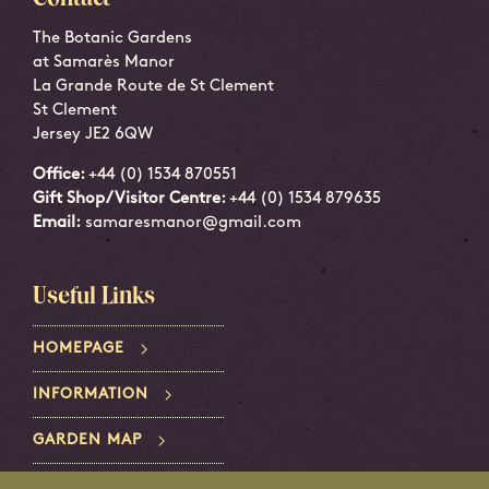
The Botanic Gardens
at Samarès Manor
La Grande Route de St Clement
St Clement
Jersey JE2 6QW
Office:
+44 (0) 1534 870551
Gift Shop/Visitor Centre:
+44 (0) 1534 879635
Email:
samaresmanor@gmail.com
Useful Links
HOMEPAGE
INFORMATION
GARDEN MAP
PRIVACY POLICY