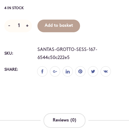
4 IN STOCK
-
+
Add to basket
SANTAS-GROTTO-SESS-167-
SKU:
6544c50c222e5
SHARE:
Reviews (0)