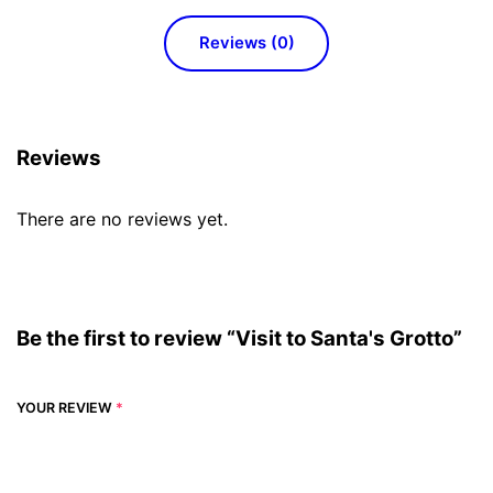
Reviews (0)
Reviews
There are no reviews yet.
Be the first to review “Visit to Santa's Grotto”
YOUR REVIEW
*