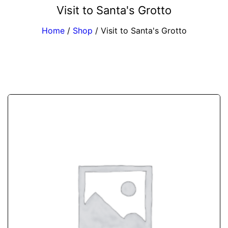
Visit to Santa's Grotto
Home
/
Shop
/
Visit to Santa's Grotto