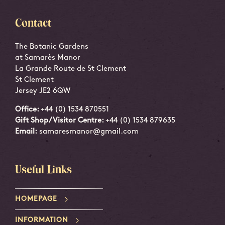
Contact
The Botanic Gardens
at Samarès Manor
La Grande Route de St Clement
St Clement
Jersey JE2 6QW
Office:
+44 (0) 1534 870551
Gift Shop/Visitor Centre:
+44 (0) 1534 879635
Email:
samaresmanor@gmail.com
Useful Links
HOMEPAGE
INFORMATION