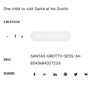
One child to visit Santa at his Grotto
2 IN STOCK
-
+
ADD TO BASKET
SANTAS-GROTTO-SESS-34-
SKU:
6543e8432722d
SHARE: