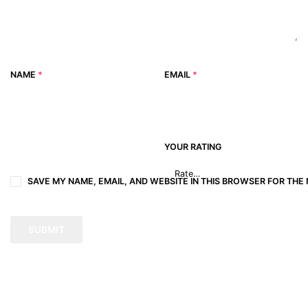
NAME
*
EMAIL
*
YOUR RATING
SAVE MY NAME, EMAIL, AND WEBSITE IN THIS BROWSER FOR THE 