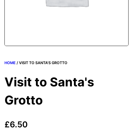
HOME
/ VISIT TO SANTA'S GROTTO
Visit to Santa's
Grotto
£
6.50