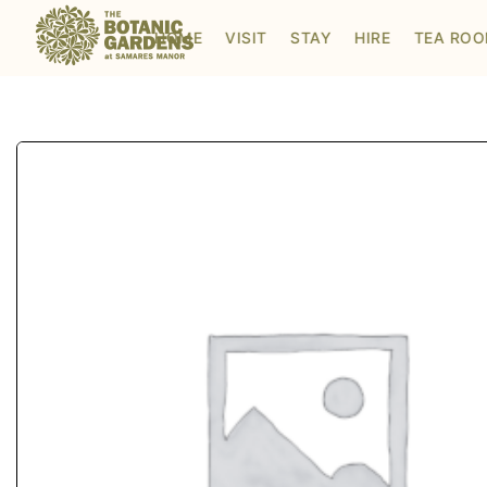
Visit to Santa's Grotto
HOME
VISIT
STAY
HIRE
TEA RO