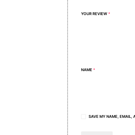
YOUR REVIEW
*
NAME
*
SAVE MY NAME, EMAIL, 