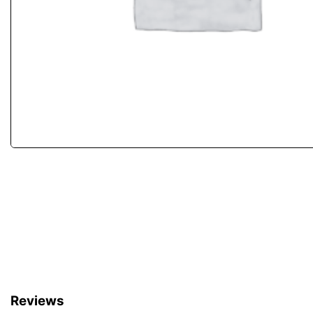
Reviews