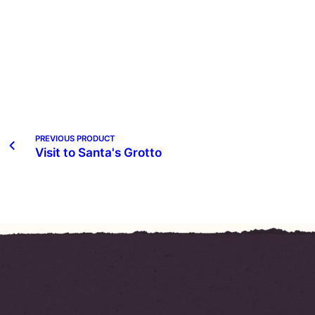
PREVIOUS PRODUCT
Visit to Santa's Grotto