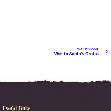
NEXT PRODUCT
Visit to Santa's Grotto
Useful Links