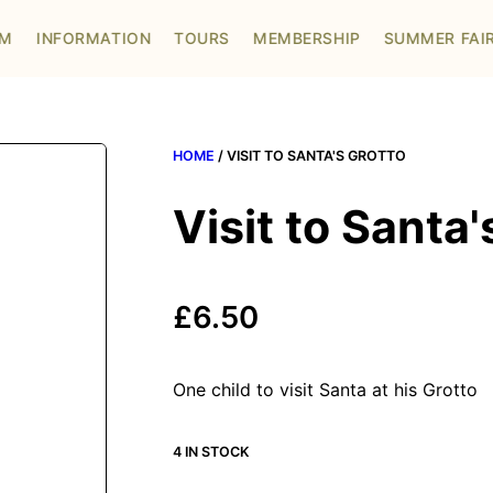
OM
INFORMATION
TOURS
MEMBERSHIP
SUMMER FAI
HOME
/ VISIT TO SANTA'S GROTTO
Visit to Santa'
£
6.50
One child to visit Santa at his Grotto
4 IN STOCK