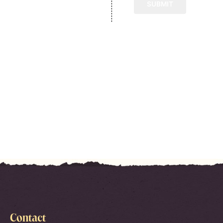
Contact