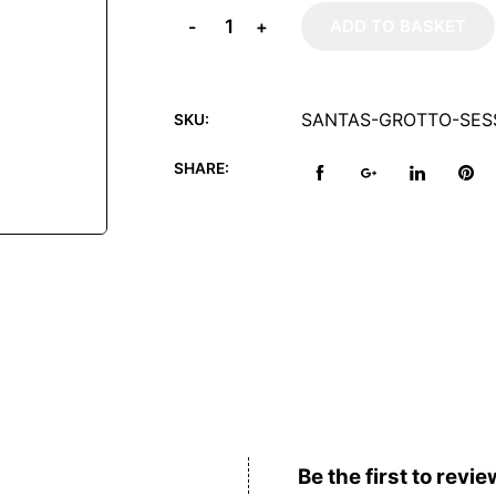
-
+
ADD TO BASKET
SANTAS-GROTTO-SESS
SKU:
SHARE:
Reviews (0)
Be the first to revie