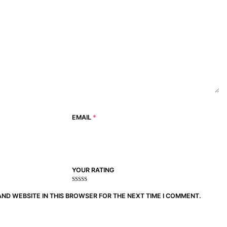
EMAIL
*
YOUR RATING
1
2
3 of
4 of 5
5 of 5
of
of
5
stars
stars
AND WEBSITE IN THIS BROWSER FOR THE NEXT TIME I COMMENT.
5
5
stars
stars
stars