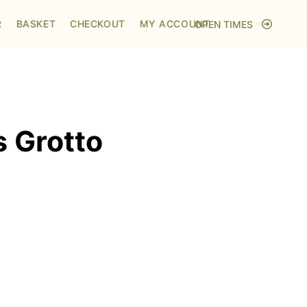
Home
/
Shop
/
Visit to Santa's Grotto
R
BASKET
CHECKOUT
MY ACCOUNT
OPEN TIMES
s Grotto