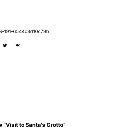
-191-6544c3d10c79b
w “Visit to Santa's Grotto”