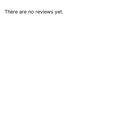
There are no reviews yet.