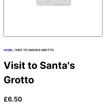
HOME
/ VISIT TO SANTA'S GROTTO
Visit to Santa's
Grotto
£
6.50