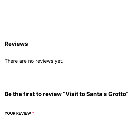
Reviews (0)
Reviews
There are no reviews yet.
Be the first to review “Visit to Santa's Grotto”
YOUR REVIEW
*