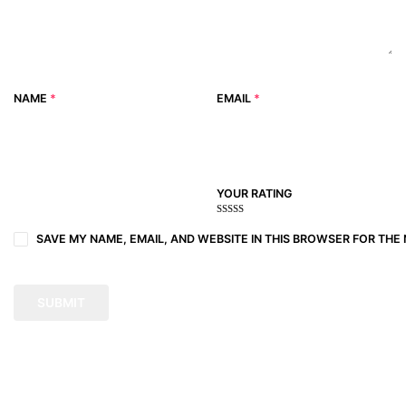
NAME
*
EMAIL
*
YOUR RATING
1
2
3 of
4 of 5
5 of 5
of
of
5
stars
stars
SAVE MY NAME, EMAIL, AND WEBSITE IN THIS BROWSER FOR THE 
5
5
stars
stars
stars