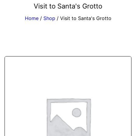
Visit to Santa's Grotto
Home
/
Shop
/
Visit to Santa's Grotto