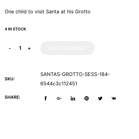
One child to visit Santa at his Grotto
4 IN STOCK
-
+
ADD TO BASKET
SANTAS-GROTTO-SESS-184-
SKU:
6544c3c112451
SHARE: