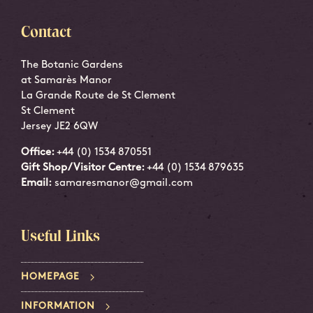
Contact
The Botanic Gardens
at Samarès Manor
La Grande Route de St Clement
St Clement
Jersey JE2 6QW
Office:
+44 (0) 1534 870551
Gift Shop/Visitor Centre:
+44 (0) 1534 879635
Email:
samaresmanor@gmail.com
Useful Links
HOMEPAGE
INFORMATION