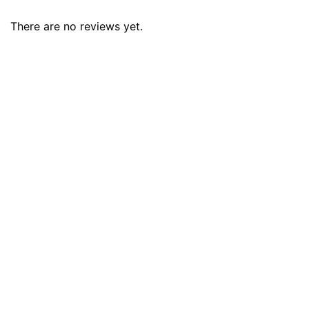
There are no reviews yet.