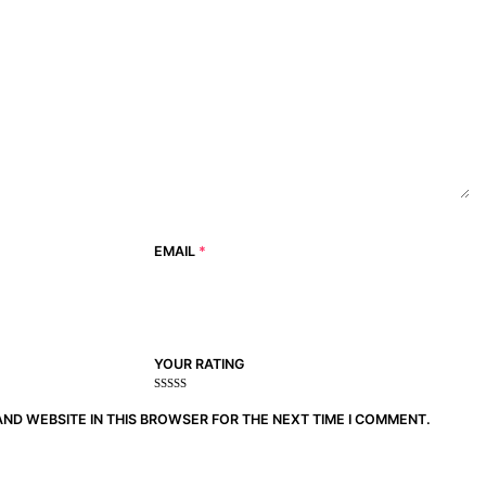
EMAIL
*
YOUR RATING
1
2
3 of
4 of 5
5 of 5
of
of
5
stars
stars
AND WEBSITE IN THIS BROWSER FOR THE NEXT TIME I COMMENT.
5
5
stars
stars
stars