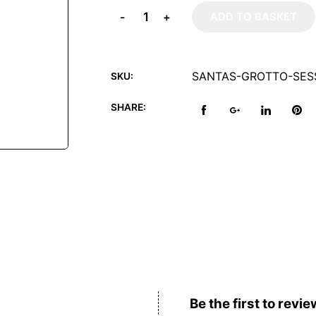
-
+
ADD TO BASKET
SANTAS-GROTTO-SES
SKU:
SHARE:
Reviews (0)
Be the first to revie