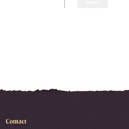
Contact