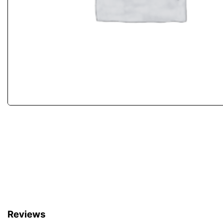
Reviews