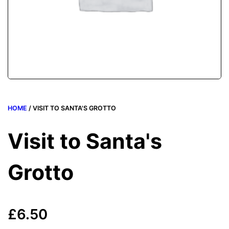
HOME
/ VISIT TO SANTA'S GROTTO
Visit to Santa's
Grotto
£
6.50