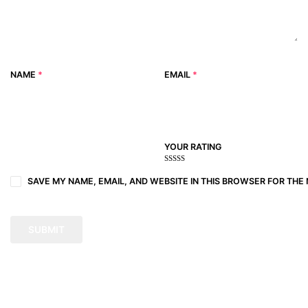
NAME
*
EMAIL
*
YOUR RATING
1
2
3 of
4 of 5
5 of 5
of
of
5
stars
stars
SAVE MY NAME, EMAIL, AND WEBSITE IN THIS BROWSER FOR THE 
5
5
stars
stars
stars