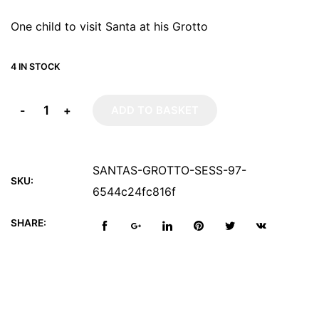
One child to visit Santa at his Grotto
4 IN STOCK
-
+
ADD TO BASKET
SANTAS-GROTTO-SESS-97-
SKU:
6544c24fc816f
SHARE: