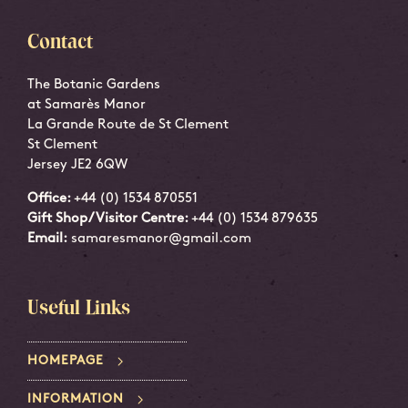
Contact
The Botanic Gardens
at Samarès Manor
La Grande Route de St Clement
St Clement
Jersey JE2 6QW
Office:
+44 (0) 1534 870551
Gift Shop/Visitor Centre:
+44 (0) 1534 879635
Email:
samaresmanor@gmail.com
Useful Links
HOMEPAGE
INFORMATION