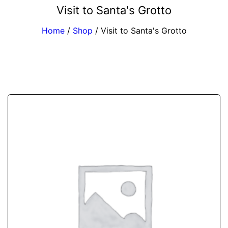
Visit to Santa's Grotto
Home
/
Shop
/
Visit to Santa's Grotto