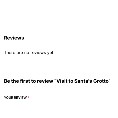
Reviews (0)
Reviews
There are no reviews yet.
Be the first to review “Visit to Santa's Grotto”
YOUR REVIEW
*