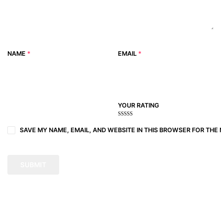
NAME
*
EMAIL
*
YOUR RATING
1
2
3 of
4 of 5
5 of 5
of
of
5
stars
stars
SAVE MY NAME, EMAIL, AND WEBSITE IN THIS BROWSER FOR THE 
5
5
stars
stars
stars