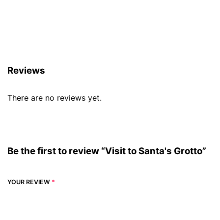
Reviews (0)
Reviews
There are no reviews yet.
Be the first to review “Visit to Santa's Grotto”
YOUR REVIEW
*