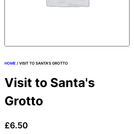
HOME
/ VISIT TO SANTA'S GROTTO
Visit to Santa's
Grotto
£
6.50