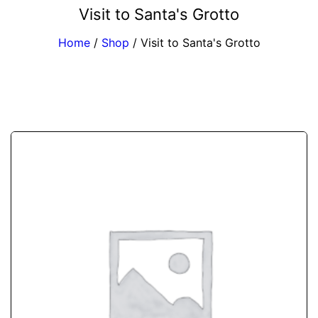
Visit to Santa's Grotto
Home
/
Shop
/
Visit to Santa's Grotto