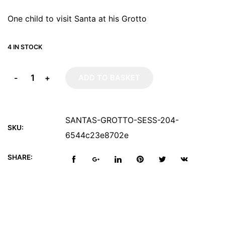
One child to visit Santa at his Grotto
4 IN STOCK
-
+
ADD TO BASKET
SANTAS-GROTTO-SESS-204-
SKU:
6544c23e8702e
SHARE: