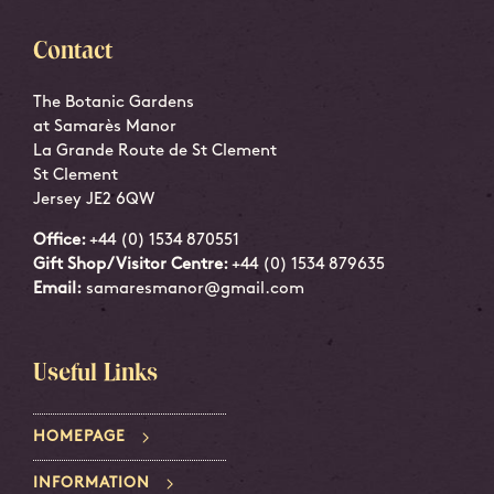
Contact
The Botanic Gardens
at Samarès Manor
La Grande Route de St Clement
St Clement
Jersey JE2 6QW
Office:
+44 (0) 1534 870551
Gift Shop/Visitor Centre:
+44 (0) 1534 879635
Email:
samaresmanor@gmail.com
Useful Links
HOMEPAGE
INFORMATION