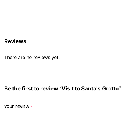
Reviews (0)
Reviews
There are no reviews yet.
Be the first to review “Visit to Santa's Grotto”
YOUR REVIEW
*