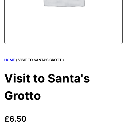
HOME
/ VISIT TO SANTA'S GROTTO
Visit to Santa's
Grotto
£
6.50