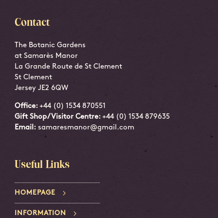
Contact
The Botanic Gardens
at Samarès Manor
La Grande Route de St Clement
St Clement
Jersey JE2 6QW
Office:
+44 (0) 1534 870551
Gift Shop/Visitor Centre:
+44 (0) 1534 879635
Email:
samaresmanor@gmail.com
Useful Links
HOMEPAGE
INFORMATION