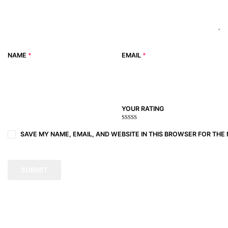
NAME
*
EMAIL
*
YOUR RATING
1
2
3 of
4 of 5
5 of 5
of
of
5
stars
stars
SAVE MY NAME, EMAIL, AND WEBSITE IN THIS BROWSER FOR THE 
5
5
stars
stars
stars