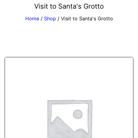
Visit to Santa's Grotto
Home
/
Shop
/
Visit to Santa's Grotto