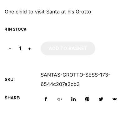
One child to visit Santa at his Grotto
4 IN STOCK
-
+
ADD TO BASKET
SANTAS-GROTTO-SESS-173-
SKU:
6544c207a2cb3
SHARE: