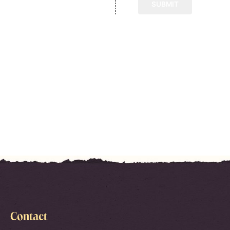
Contact