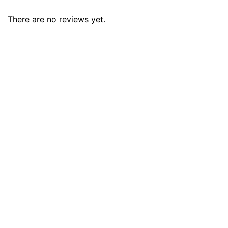
There are no reviews yet.