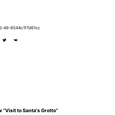
-46-6544c1f7d61cc
w “Visit to Santa's Grotto”