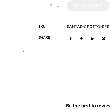
-
+
ADD TO BASKET
SANTAS-GROTTO-SESS
SKU:
SHARE:
Reviews (0)
Be the first to revie