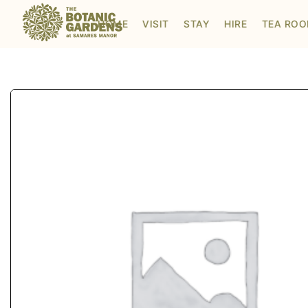
Visit to Santa's Grotto
HOME
VISIT
STAY
HIRE
TEA RO