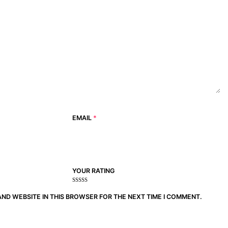
EMAIL
*
YOUR RATING
1
2
3 of
4 of 5
5 of 5
of
of
5
stars
stars
AND WEBSITE IN THIS BROWSER FOR THE NEXT TIME I COMMENT.
5
5
stars
stars
stars