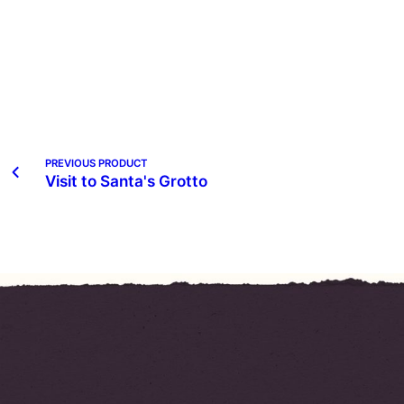
PREVIOUS PRODUCT
Visit to Santa's Grotto