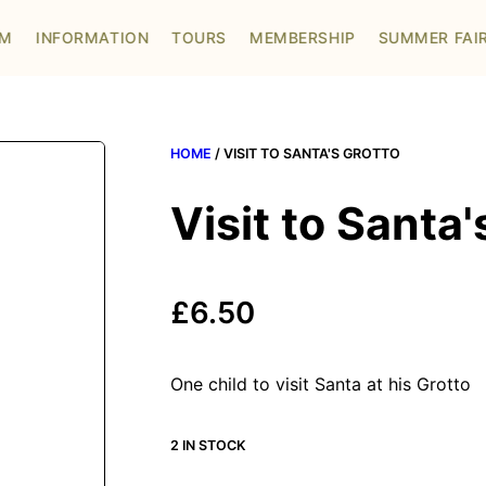
OM
INFORMATION
TOURS
MEMBERSHIP
SUMMER FAI
HOME
/ VISIT TO SANTA'S GROTTO
Visit to Santa'
£
6.50
One child to visit Santa at his Grotto
2 IN STOCK