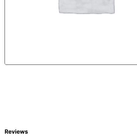
Reviews