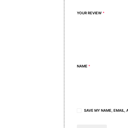
YOUR REVIEW
*
NAME
*
SAVE MY NAME, EMAIL, 