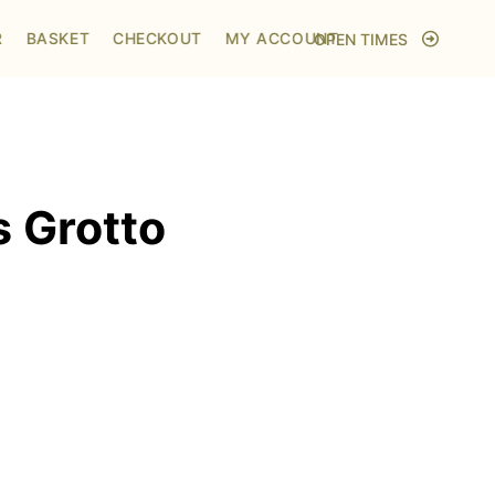
Home
/
Shop
/
Visit to Santa's Grotto
R
BASKET
CHECKOUT
MY ACCOUNT
OPEN TIMES
s Grotto