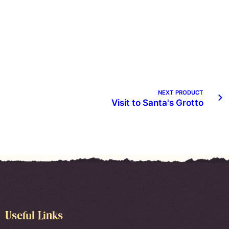
NEXT PRODUCT
Visit to Santa's Grotto
Useful Links