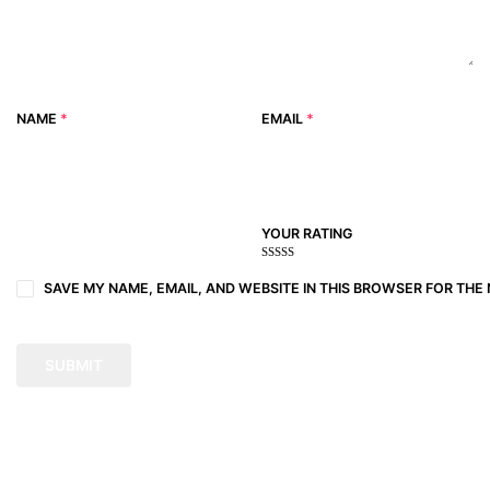
NAME
*
EMAIL
*
YOUR RATING
1
2
3 of
4 of 5
5 of 5
of
of
5
stars
stars
SAVE MY NAME, EMAIL, AND WEBSITE IN THIS BROWSER FOR THE 
5
5
stars
stars
stars