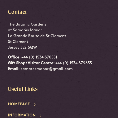
Contact
The Botanic Gardens
at Samarès Manor
La Grande Route de St Clement
St Clement
Jersey JE2 6QW
Office:
+44 (0) 1534 870551
Gift Shop/Visitor Centre:
+44 (0) 1534 879635
Email:
samaresmanor@gmail.com
Useful Links
HOMEPAGE
INFORMATION