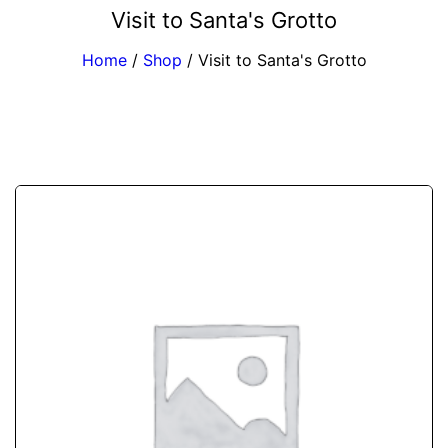
Visit to Santa's Grotto
Home
/
Shop
/
Visit to Santa's Grotto