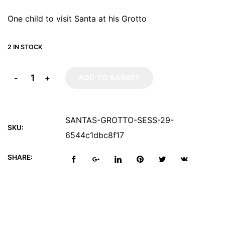
One child to visit Santa at his Grotto
2 IN STOCK
-
+
ADD TO BASKET
SANTAS-GROTTO-SESS-29-
SKU:
6544c1dbc8f17
SHARE: