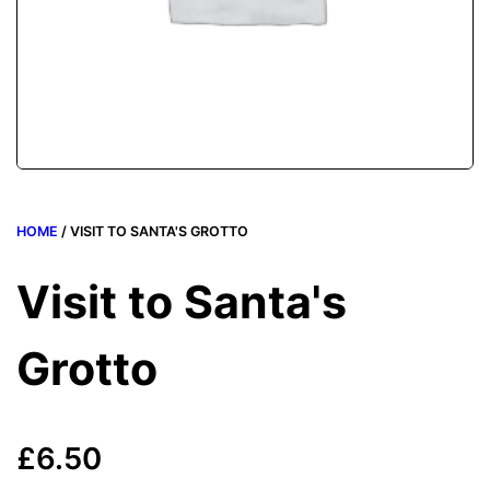
HOME
/ VISIT TO SANTA'S GROTTO
Visit to Santa's
Grotto
£
6.50