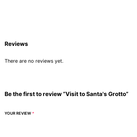
Reviews (0)
Reviews
There are no reviews yet.
Be the first to review “Visit to Santa's Grotto”
YOUR REVIEW
*