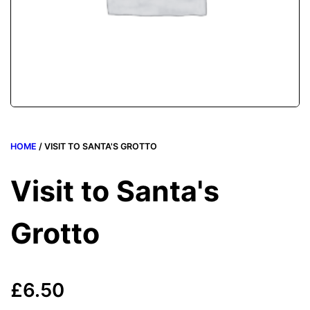
HOME
/ VISIT TO SANTA'S GROTTO
Visit to Santa's
Grotto
£
6.50