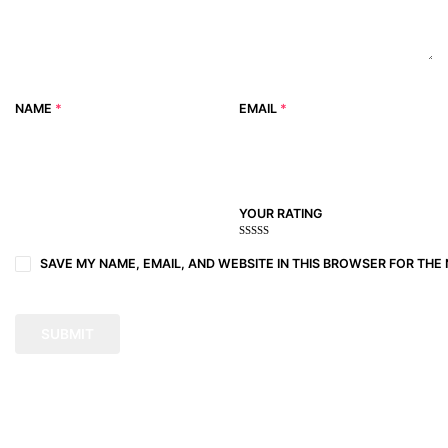
NAME
*
EMAIL
*
YOUR RATING
1
2
3 of
4 of 5
5 of 5
of
of
5
stars
stars
SAVE MY NAME, EMAIL, AND WEBSITE IN THIS BROWSER FOR THE 
5
5
stars
stars
stars