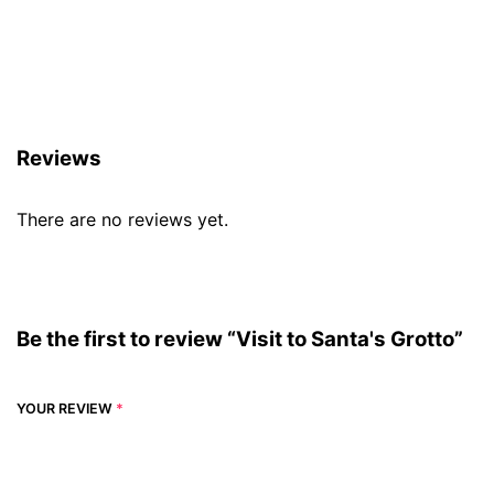
Reviews (0)
Reviews
There are no reviews yet.
Be the first to review “Visit to Santa's Grotto”
YOUR REVIEW
*