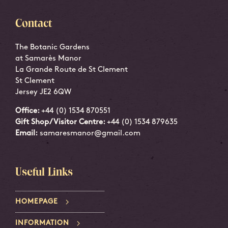
Contact
The Botanic Gardens
at Samarès Manor
La Grande Route de St Clement
St Clement
Jersey JE2 6QW
Office:
+44 (0) 1534 870551
Gift Shop/Visitor Centre:
+44 (0) 1534 879635
Email:
samaresmanor@gmail.com
Useful Links
HOMEPAGE
INFORMATION