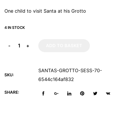
One child to visit Santa at his Grotto
4 IN STOCK
-
+
ADD TO BASKET
SANTAS-GROTTO-SESS-70-
SKU:
6544c164af832
SHARE: