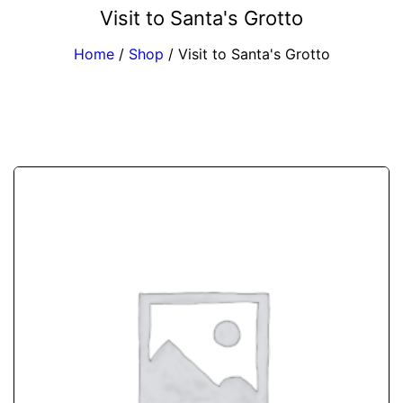
Visit to Santa's Grotto
Home
/
Shop
/
Visit to Santa's Grotto