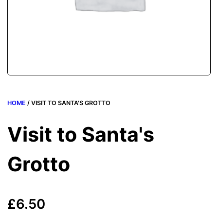
HOME
/ VISIT TO SANTA'S GROTTO
Visit to Santa's
Grotto
£
6.50