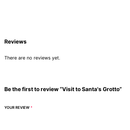
Reviews (0)
Reviews
There are no reviews yet.
Be the first to review “Visit to Santa's Grotto”
YOUR REVIEW
*