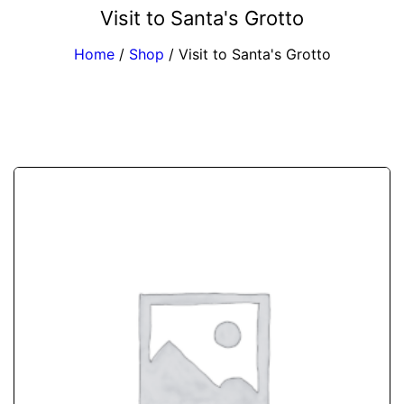
Visit to Santa's Grotto
Home
/
Shop
/
Visit to Santa's Grotto