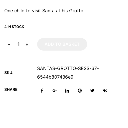
One child to visit Santa at his Grotto
4 IN STOCK
-
+
ADD TO BASKET
SANTAS-GROTTO-SESS-67-
SKU:
6544b807436e9
SHARE: