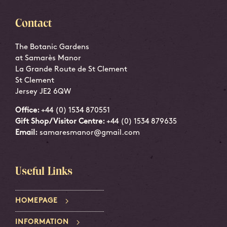
Contact
The Botanic Gardens
at Samarès Manor
La Grande Route de St Clement
St Clement
Jersey JE2 6QW
Office:
+44 (0) 1534 870551
Gift Shop/Visitor Centre:
+44 (0) 1534 879635
Email:
samaresmanor@gmail.com
Useful Links
HOMEPAGE
INFORMATION