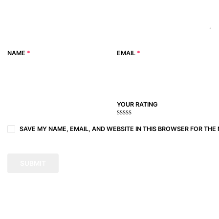
NAME
*
EMAIL
*
YOUR RATING
1
2
3 of
4 of 5
5 of 5
of
of
5
stars
stars
SAVE MY NAME, EMAIL, AND WEBSITE IN THIS BROWSER FOR THE 
5
5
stars
stars
stars