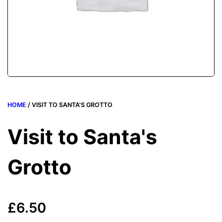
HOME
/ VISIT TO SANTA'S GROTTO
Visit to Santa's
Grotto
£
6.50