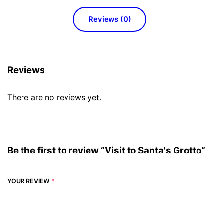
Reviews (0)
Reviews
There are no reviews yet.
Be the first to review “Visit to Santa's Grotto”
YOUR REVIEW
*