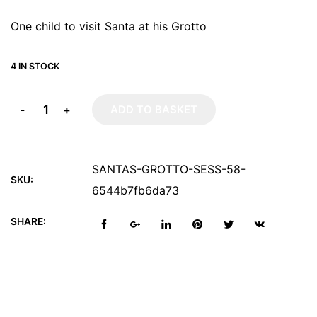
One child to visit Santa at his Grotto
4 IN STOCK
-
+
ADD TO BASKET
SANTAS-GROTTO-SESS-58-
SKU:
6544b7fb6da73
SHARE: