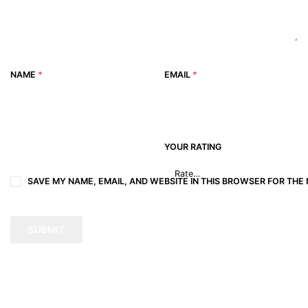
NAME
*
EMAIL
*
YOUR RATING
SAVE MY NAME, EMAIL, AND WEBSITE IN THIS BROWSER FOR THE 