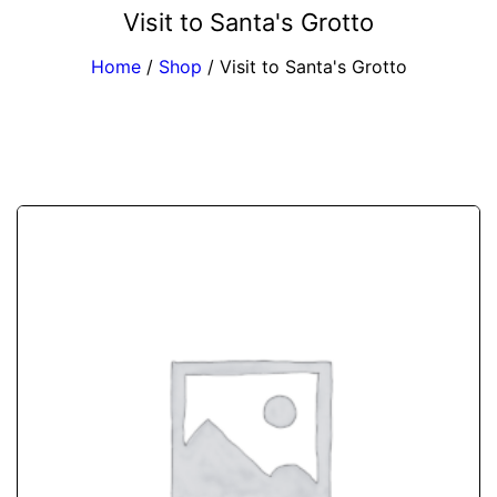
Visit to Santa's Grotto
Home
/
Shop
/
Visit to Santa's Grotto