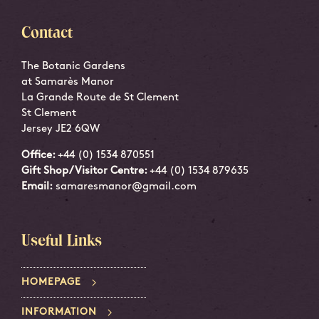
Contact
The Botanic Gardens
at Samarès Manor
La Grande Route de St Clement
St Clement
Jersey JE2 6QW
Office:
+44 (0) 1534 870551
Gift Shop/Visitor Centre:
+44 (0) 1534 879635
Email:
samaresmanor@gmail.com
Useful Links
HOMEPAGE
INFORMATION