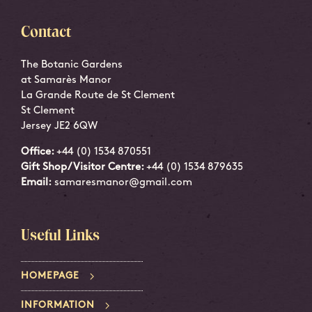
Contact
The Botanic Gardens
at Samarès Manor
La Grande Route de St Clement
St Clement
Jersey JE2 6QW
Office:
+44 (0) 1534 870551
Gift Shop/Visitor Centre:
+44 (0) 1534 879635
Email:
samaresmanor@gmail.com
Useful Links
HOMEPAGE
INFORMATION