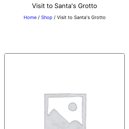
Visit to Santa's Grotto
Home
/
Shop
/
Visit to Santa's Grotto