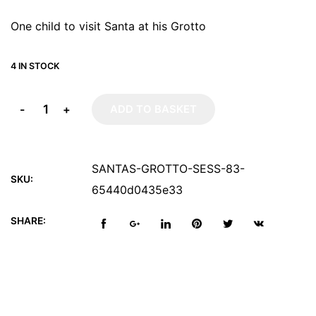
One child to visit Santa at his Grotto
4 IN STOCK
-
+
ADD TO BASKET
SANTAS-GROTTO-SESS-83-
SKU:
65440d0435e33
SHARE: