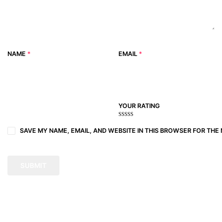
NAME
*
EMAIL
*
YOUR RATING
1
2
3 of
4 of 5
5 of 5
of
of
5
stars
stars
SAVE MY NAME, EMAIL, AND WEBSITE IN THIS BROWSER FOR THE 
5
5
stars
stars
stars