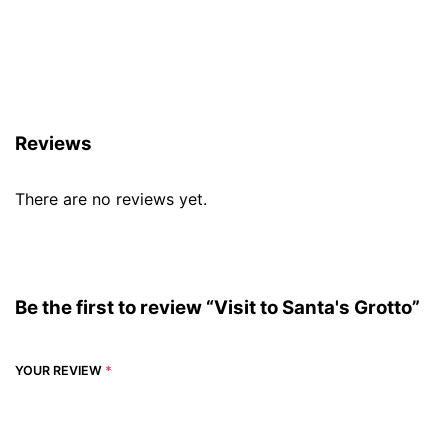
Reviews (0)
Reviews
There are no reviews yet.
Be the first to review “Visit to Santa's Grotto”
YOUR REVIEW
*