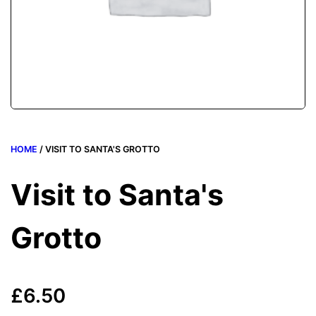
HOME
/ VISIT TO SANTA'S GROTTO
Visit to Santa's
Grotto
£
6.50