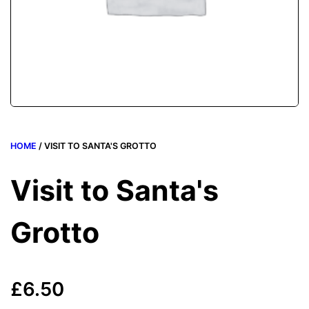
HOME
/ VISIT TO SANTA'S GROTTO
Visit to Santa's
Grotto
£
6.50