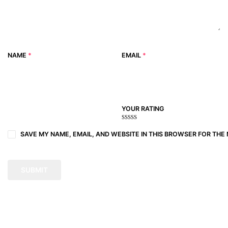
NAME
*
EMAIL
*
YOUR RATING
1
2
3 of
4 of 5
5 of 5
of
of
5
stars
stars
SAVE MY NAME, EMAIL, AND WEBSITE IN THIS BROWSER FOR THE 
5
5
stars
stars
stars