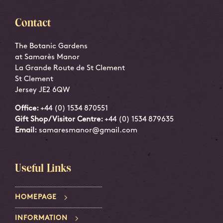
Contact
The Botanic Gardens
at Samarès Manor
La Grande Route de St Clement
St Clement
Jersey JE2 6QW
Office:
+44 (0) 1534 870551
Gift Shop/Visitor Centre:
+44 (0) 1534 879635
Email:
samaresmanor@gmail.com
Useful Links
HOMEPAGE
INFORMATION