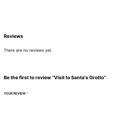
Reviews (0)
Reviews
There are no reviews yet.
Be the first to review “Visit to Santa's Grotto”
YOUR REVIEW
*