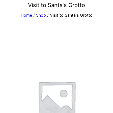
Visit to Santa's Grotto
Home
/
Shop
/
Visit to Santa's Grotto