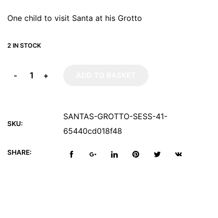
One child to visit Santa at his Grotto
2 IN STOCK
-
+
ADD TO BASKET
SANTAS-GROTTO-SESS-41-
SKU:
65440cd018f48
SHARE: