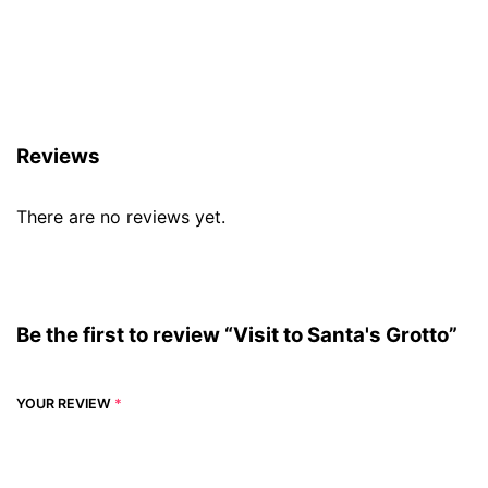
Reviews (0)
Reviews
There are no reviews yet.
Be the first to review “Visit to Santa's Grotto”
YOUR REVIEW
*