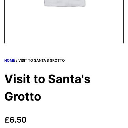
HOME
/ VISIT TO SANTA'S GROTTO
Visit to Santa's
Grotto
£
6.50