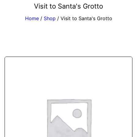
Visit to Santa's Grotto
Home
/
Shop
/
Visit to Santa's Grotto