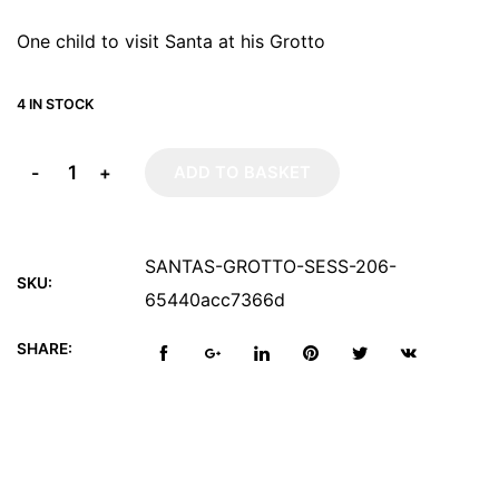
One child to visit Santa at his Grotto
4 IN STOCK
-
+
ADD TO BASKET
SANTAS-GROTTO-SESS-206-
SKU:
65440acc7366d
SHARE: