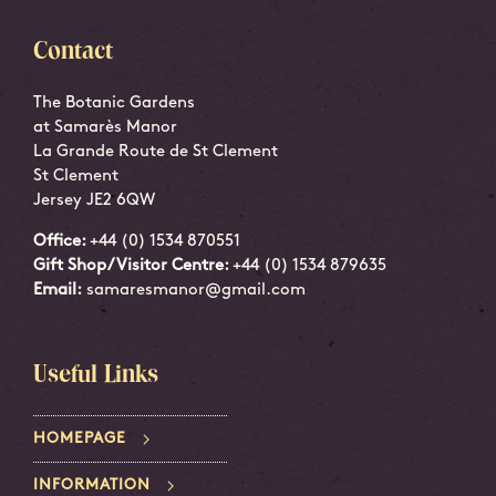
Contact
The Botanic Gardens
at Samarès Manor
La Grande Route de St Clement
St Clement
Jersey JE2 6QW
Office:
+44 (0) 1534 870551
Gift Shop/Visitor Centre:
+44 (0) 1534 879635
Email:
samaresmanor@gmail.com
Useful Links
HOMEPAGE
INFORMATION