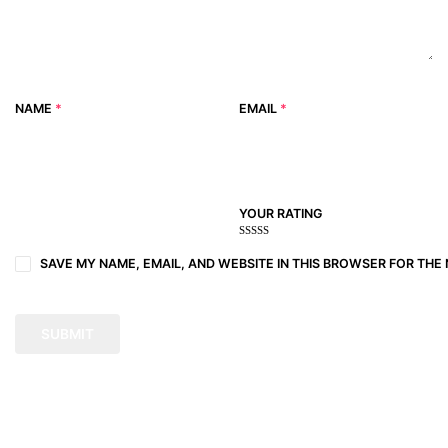
NAME
*
EMAIL
*
YOUR RATING
1
2
3 of
4 of 5
5 of 5
of
of
5
stars
stars
SAVE MY NAME, EMAIL, AND WEBSITE IN THIS BROWSER FOR THE 
5
5
stars
stars
stars