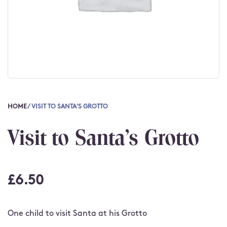
HOME
/ VISIT TO SANTA'S GROTTO
Visit to Santa's Grotto
£
6.50
One child to visit Santa at his Grotto