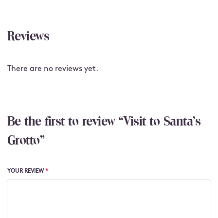
Reviews
There are no reviews yet.
Be the first to review “Visit to Santa's
Grotto”
YOUR REVIEW
*