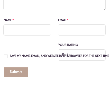
NAME
*
EMAIL
*
YOUR RATING
SAVE MY NAME, EMAIL, AND WEBSITE IN THIS BROWSER FOR THE NEXT TIM