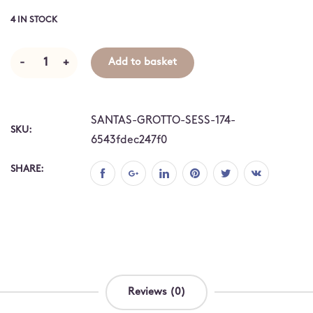
4 IN STOCK
-
+
Add to basket
SANTAS-GROTTO-SESS-174-
SKU:
6543fdec247f0
SHARE:
Reviews (0)