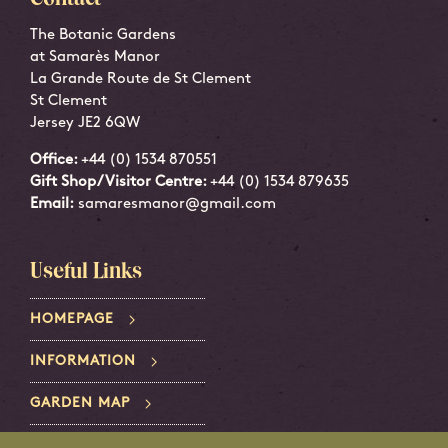
The Botanic Gardens
at Samarès Manor
La Grande Route de St Clement
St Clement
Jersey JE2 6QW
Office:
+44 (0) 1534 870551
Gift Shop/Visitor Centre:
+44 (0) 1534 879635
Email:
samaresmanor@gmail.com
Useful Links
HOMEPAGE
INFORMATION
GARDEN MAP
PRIVACY POLICY