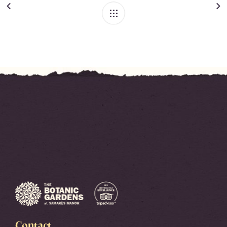
Contact