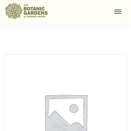
Visit to Santa's Grotto
Home
/
Shop
/
Visit to Santa's Grotto