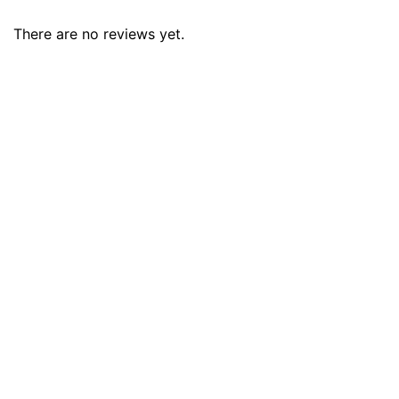
There are no reviews yet.