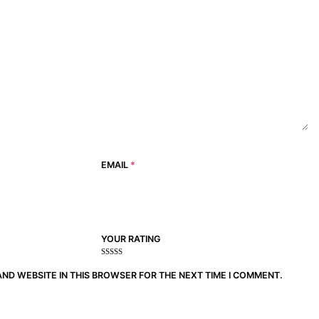
EMAIL
*
YOUR RATING
1
2
3 of
4 of 5
5 of 5
of
of
5
stars
stars
AND WEBSITE IN THIS BROWSER FOR THE NEXT TIME I COMMENT.
5
5
stars
stars
stars