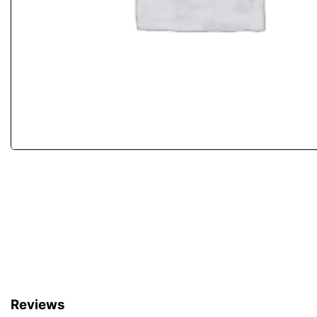
Reviews