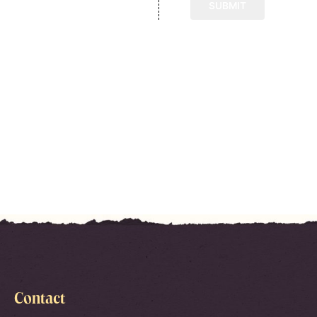
Contact