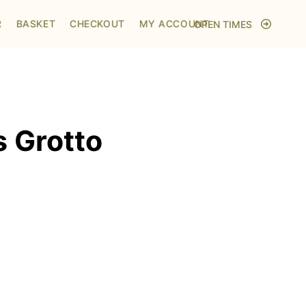
Home
/
Shop
/
Visit to Santa's Grotto
R
BASKET
CHECKOUT
MY ACCOUNT
OPEN TIMES
s Grotto