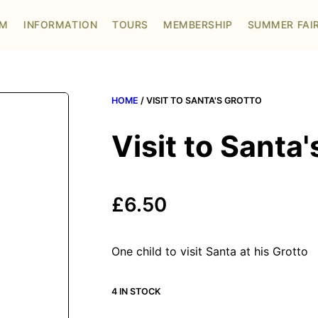
OM
INFORMATION
TOURS
MEMBERSHIP
SUMMER FAI
HOME
/ VISIT TO SANTA'S GROTTO
Visit to Santa'
£
6.50
One child to visit Santa at his Grotto
4 IN STOCK