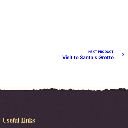
NEXT PRODUCT
Visit to Santa's Grotto
Useful Links