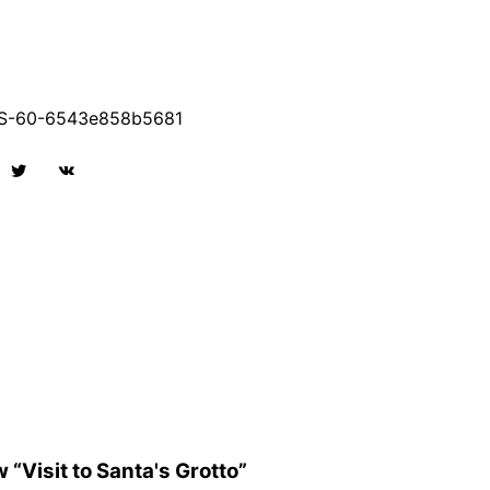
S-60-6543e858b5681
w “Visit to Santa's Grotto”