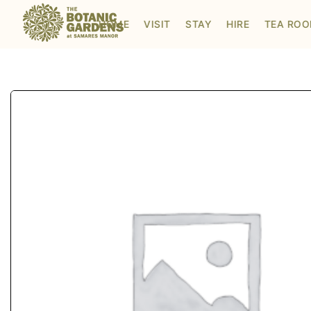
Visit to Santa's Grotto
HOME
VISIT
STAY
HIRE
TEA RO