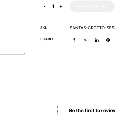
-
+
ADD TO BASKET
SANTAS-GROTTO-SES
SKU:
SHARE:
Reviews (0)
Be the first to revie