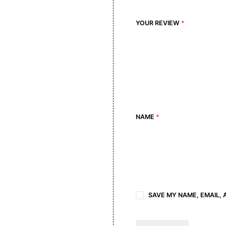
YOUR REVIEW
*
NAME
*
SAVE MY NAME, EMAIL, 