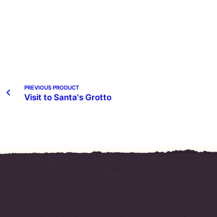
PREVIOUS PRODUCT
Visit to Santa's Grotto