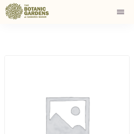
Visit to Santa's Grotto
Home
/
Shop
/
Visit to Santa's Grotto