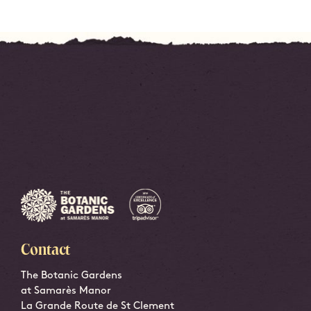
Contact
The Botanic Gardens
at Samarès Manor
La Grande Route de St Clement