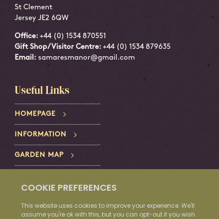
St Clement
Jersey JE2 6QW
Office:
+44 (0) 1534 870551
Gift Shop/Visitor Centre:
+44 (0) 1534 879635
Email:
samaresmanor@gmail.com
Useful Links
HOMEPAGE
INFORMATION
GARDEN MAP
PRIVACY POLICY