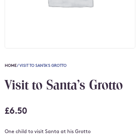
HOME
/ VISIT TO SANTA'S GROTTO
Visit to Santa's Grotto
£
6.50
One child to visit Santa at his Grotto