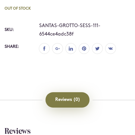
OUT OF STOCK
SANTAS-GROTTO-SESS-111-
SKU:
6544ce4adc38f
SHARE:
Reviews (0)
Reviews