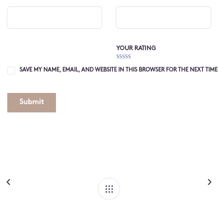
YOUR RATING
1
2 of
3 of 5
4 of 5
5 of 5
of
5
stars
stars
stars
SAVE MY NAME, EMAIL, AND WEBSITE IN THIS BROWSER FOR THE NEXT TIM
5
stars
stars