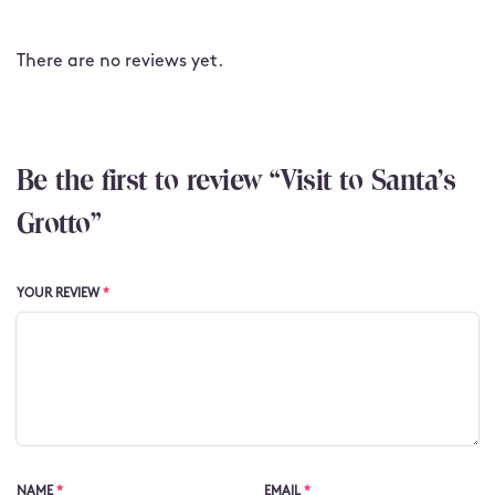
There are no reviews yet.
Be the first to review “Visit to Santa's
Grotto”
YOUR REVIEW
*
NAME
*
EMAIL
*