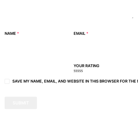
NAME
*
EMAIL
*
YOUR RATING
1
2
3 of
4 of 5
5 of 5
of
of
5
stars
stars
SAVE MY NAME, EMAIL, AND WEBSITE IN THIS BROWSER FOR THE 
5
5
stars
stars
stars