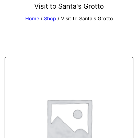
Visit to Santa's Grotto
Home
/
Shop
/
Visit to Santa's Grotto