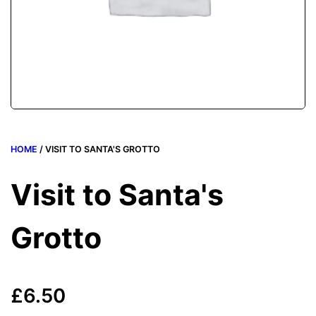
HOME
/ VISIT TO SANTA'S GROTTO
Visit to Santa's
Grotto
£
6.50