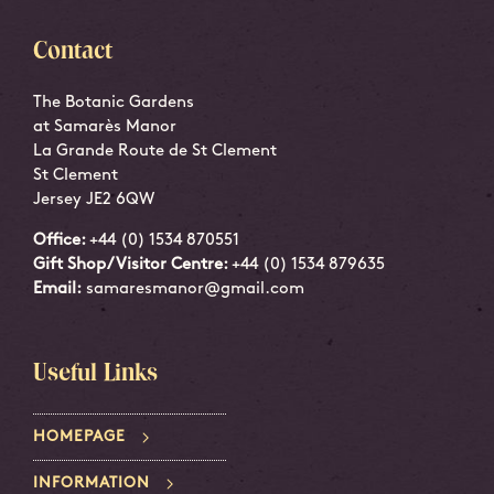
Contact
The Botanic Gardens
at Samarès Manor
La Grande Route de St Clement
St Clement
Jersey JE2 6QW
Office:
+44 (0) 1534 870551
Gift Shop/Visitor Centre:
+44 (0) 1534 879635
Email:
samaresmanor@gmail.com
Useful Links
HOMEPAGE
INFORMATION