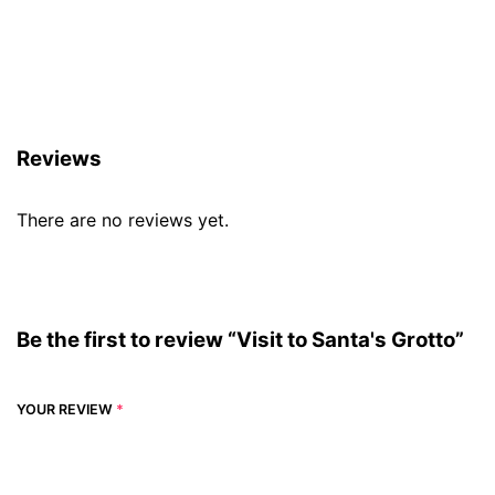
Reviews (0)
Reviews
There are no reviews yet.
Be the first to review “Visit to Santa's Grotto”
YOUR REVIEW
*