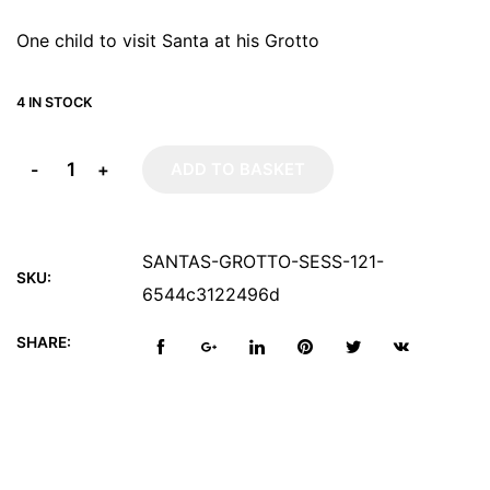
One child to visit Santa at his Grotto
4 IN STOCK
-
+
ADD TO BASKET
SANTAS-GROTTO-SESS-121-
SKU:
6544c3122496d
SHARE: