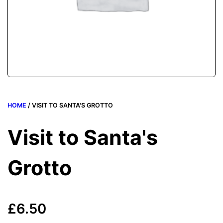
HOME
/ VISIT TO SANTA'S GROTTO
Visit to Santa's
Grotto
£
6.50