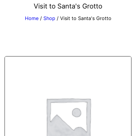
Visit to Santa's Grotto
Home
/
Shop
/
Visit to Santa's Grotto