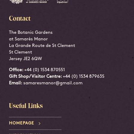
Contact
The Botanic Gardens
at Samarès Manor
La Grande Route de St Clement
St Clement
Jersey JE2 6QW
Office:
+44 (0) 1534 870551
Gift Shop/Visitor Centre:
+44 (0) 1534 879635
Email:
samaresmanor@gmail.com
Useful Links
HOMEPAGE