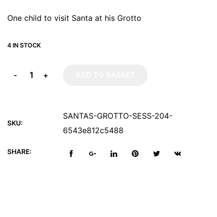
One child to visit Santa at his Grotto
4 IN STOCK
-
+
ADD TO BASKET
SANTAS-GROTTO-SESS-204-
SKU:
6543e812c5488
SHARE: