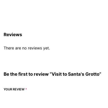
Reviews (0)
Reviews
There are no reviews yet.
Be the first to review “Visit to Santa's Grotto”
YOUR REVIEW
*