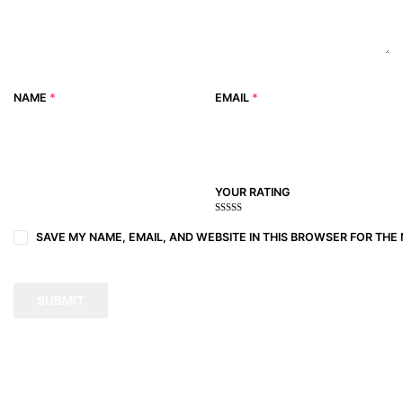
NAME
*
EMAIL
*
YOUR RATING
1
2
3 of
4 of 5
5 of 5
of
of
5
stars
stars
SAVE MY NAME, EMAIL, AND WEBSITE IN THIS BROWSER FOR THE 
5
5
stars
stars
stars